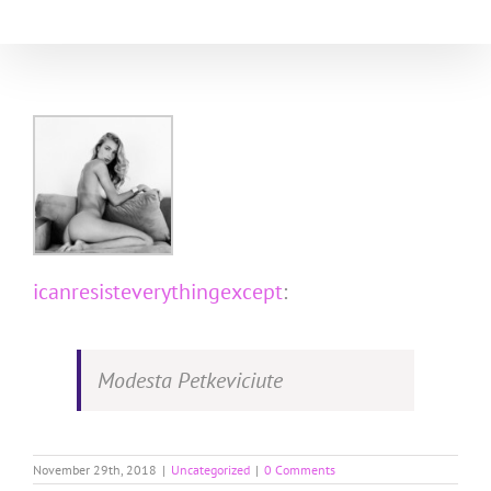
Skip
to
content
icanresisteverythingexcept
:
Modesta Petkeviciute
November 29th, 2018
|
Uncategorized
|
0 Comments