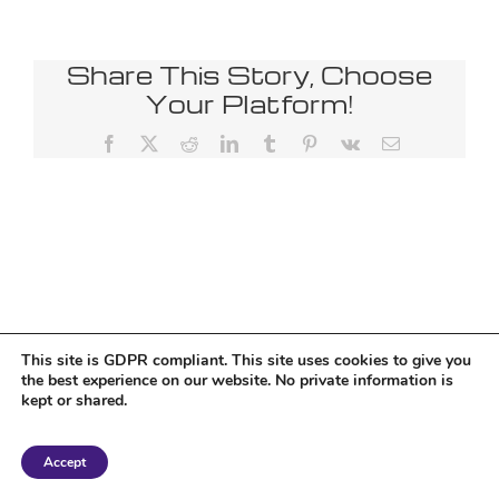
Share This Story, Choose
Your Platform!
Facebook
X
Reddit
LinkedIn
Tumblr
Pinterest
Vk
Email
This site is GDPR compliant. This site uses cookies to give you
the best experience on our website. No private information is
kept or shared.
Copyright 2018 Tantriclens | All Rights Reserved | Powered by
WordPress
|
Accept
Magic theme