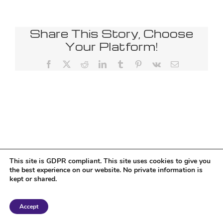
Share This Story, Choose
Your Platform!
Facebook
X
Reddit
LinkedIn
Tumblr
Pinterest
Vk
Email
This site is GDPR compliant. This site uses cookies to give you
the best experience on our website. No private information is
kept or shared.
Copyright 2018 Tantriclens | All Rights Reserved | Powered by
WordPress
|
Accept
Magic theme