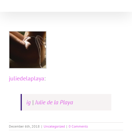
Skip
to
content
juliedelaplaya
:
ig
|
Julie de la Playa
December 6th, 2018
|
Uncategorized
|
0 Comments