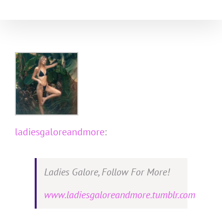
Skip
to
content
ladiesgaloreandmore
:
Ladies Galore, Follow For More!
www.ladiesgaloreandmore.tumblr.com