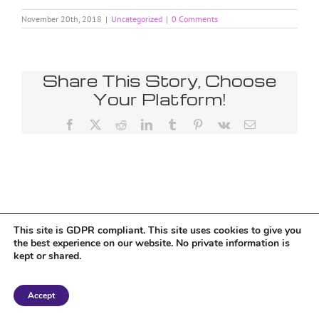
November 20th, 2018
|
Uncategorized
|
0 Comments
Share This Story, Choose
Your Platform!
Facebook
X
Reddit
LinkedIn
Tumblr
Pinterest
Vk
Email
This site is GDPR compliant. This site uses cookies to give you
the best experience on our website. No private information is
kept or shared.
Copyright 2018 Tantriclens | All Rights Reserved | Powered by
WordPress
|
Accept
Magic theme