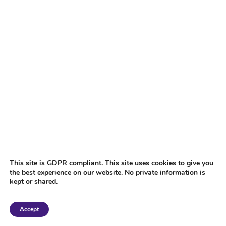
This site is GDPR compliant. This site uses cookies to give you
the best experience on our website. No private information is
kept or shared.
Copyright 2018 Tantriclens | All Rights Reserved | Powered by
WordPress
|
Accept
Magic theme