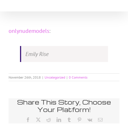
Skip
to
content
onlynudemodels
:
Emily Rise
November 26th, 2018
|
Uncategorized
|
0 Comments
Share This Story, Choose
Your Platform!
Facebook
X
Reddit
LinkedIn
Tumblr
Pinterest
Vk
Email