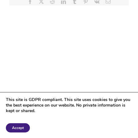
Facebook
X
Reddit
LinkedIn
Tumblr
Pinterest
Vk
Email
This site is GDPR compliant. This site uses cookies to give you
the best experience on our website. No private information is
kept or shared.
Copyright 2018 Tantriclens | All Rights Reserved | Powered by
WordPress
|
Accept
Magic theme