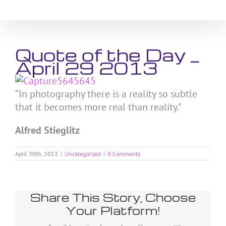
Skip
to
content
Quote of the Day _
April 29 2013
“In photography there is a reality so subtle
that it becomes more real than reality.”
Alfred Stieglitz
April 30th, 2013
|
Uncategorized
|
0 Comments
Share This Story, Choose
Your Platform!