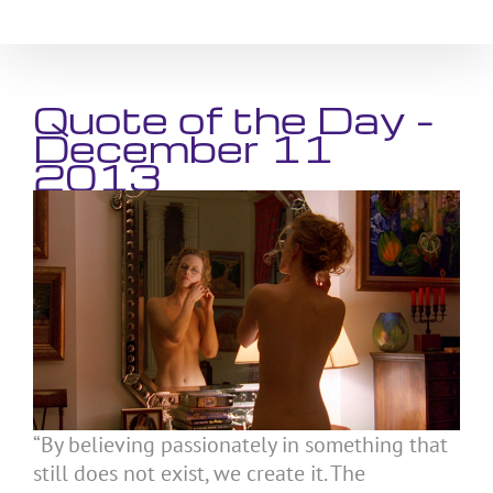
Skip
to
content
Quote of the Day –
December 11
2013
“By believing passionately in something that
still does not exist, we create it. The