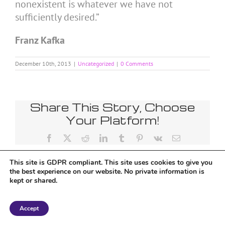
nonexistent is whatever we have not
sufficiently desired.”
Franz Kafka
December 10th, 2013
|
Uncategorized
|
0 Comments
Share This Story, Choose
Your Platform!
Facebook
X
Reddit
LinkedIn
Tumblr
Pinterest
Vk
Email
This site is GDPR compliant. This site uses cookies to give you
the best experience on our website. No private information is
kept or shared.
Copyright 2018 Tantriclens | All Rights Reserved | Powered by
WordPress
|
Accept
Magic theme