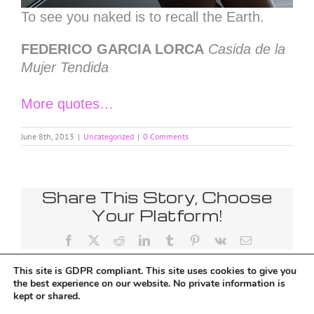
To see you naked is to recall the Earth.
FEDERICO GARCIA LORCA
Casida de la
Mujer Tendida
More quotes…
June 8th, 2013
|
Uncategorized
|
0 Comments
Share This Story, Choose
Your Platform!
Facebook
X
Reddit
LinkedIn
Tumblr
Pinterest
Vk
Email
This site is GDPR compliant. This site uses cookies to give you
the best experience on our website. No private information is
kept or shared.