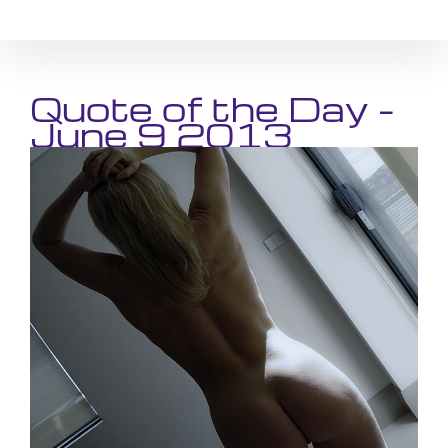
Skip
to
content
Quote of the Day –
June 9 2013