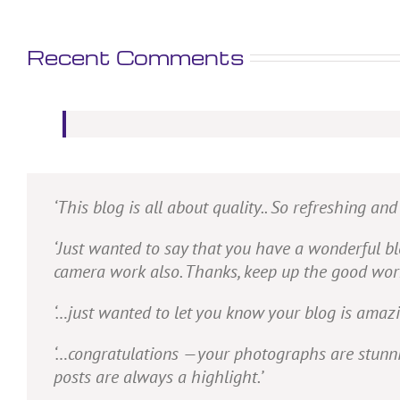
Recent Comments
‘This blog is all about quality.. So refreshing an
‘Just wanted to say that you have a wonderful blo
camera work also. Thanks, keep up the good work. 
‘…just wanted to let you know your blog is amazi
‘…congratulations —your photographs are stunning
posts are always a highlight.’