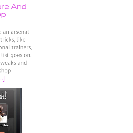
ore And
op
e an arsenal
icks, like
nal trainers,
 list goes on.
 tweaks and
shop
..]