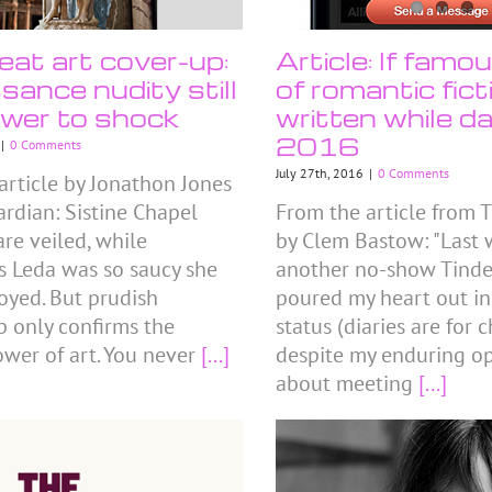
eat art cover-up:
Article: If famo
sance nudity still
of romantic fic
wer to shock
written while da
2016
|
0 Comments
July 27th, 2016
|
0 Comments
article by Jonathon Jones
ardian: Sistine Chapel
From the article from T
are veiled, while
by Clem Bastow: "Last w
s Leda was so saucy she
another no-show Tinder
oyed. But prudish
poured my heart out i
p only confirms the
status (diaries are for 
ower of art. You never
[...]
despite my enduring o
about meeting
[...]