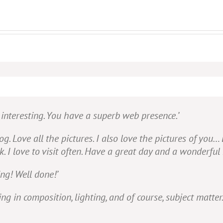
d interesting. You have a superb web presence.’
g. Love all the pictures. I also love the pictures of you…
I love to visit often. Have a great day and a wonderful 
ng! Well done!’
 in composition, lighting, and of course, subject matter