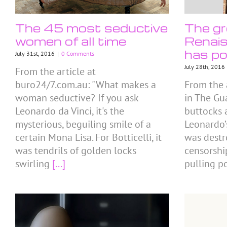
The 45 most seductive
The gr
women of all time
Renais
has po
July 31st, 2016
|
0 Comments
July 28th, 2016
From the article at
buro24/7.com.au: "What makes a
From the 
woman seductive? If you ask
in The Gu
Leonardo da Vinci, it's the
buttocks 
mysterious, beguiling smile of a
Leonardo’
certain Mona Lisa. For Botticelli, it
was destr
was tendrils of golden locks
censorshi
swirling
[...]
pulling p