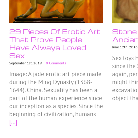
29 Pieces Of Erotic Art
Stone 
That Prove People
Ancien
Have Always Loved
June 12th, 2016
Sex
Sex toys 
September 1st, 2019
|
0 Comments
since the
Image: A jade erotic art piece made
again, pe
during the Ming Dynasty (1368-
might thi
1644). China. Sexuality has been a
excavatio
part of the human experience since
object th
our inception as a species. Since the
beginning of civilization, humans
[...]