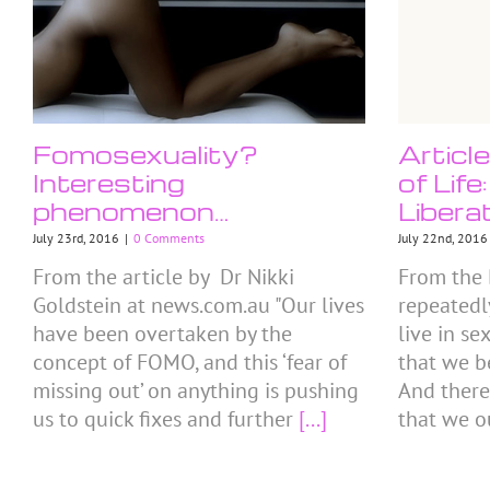
Fomosexuality?
Articl
Interesting
of Lif
phenomenon…
Libera
July 23rd, 2016
|
0 Comments
July 22nd, 2016
From the article by Dr Nikki
From the 
Goldstein at news.com.au "Our lives
repeatedl
have been overtaken by the
live in se
concept of FOMO, and this ‘fear of
that we b
missing out’ on anything is pushing
And there
us to quick fixes and further
[...]
that we o