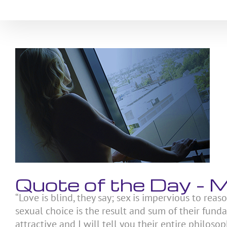
Skip
to
content
View
Larger
Image
Quote of the Day –
“Love is blind, they say; sex is impervious to reas
sexual choice is the result and sum of their fund
attractive and I will tell you their entire philosoph