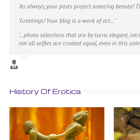
‘As always, your posts project amazing beauty! T
‘Greetings! Your blog is a work of art…’
‘…photo selections that are by turns elegant, intr
not all selfies are created equal, even in this uni
History Of Erotica