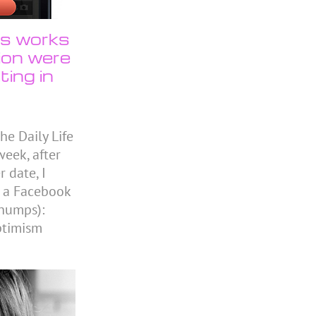
us works
tion were
ting in
he Daily Life
eek, after
 date, I
n a Facebook
chumps):
ptimism