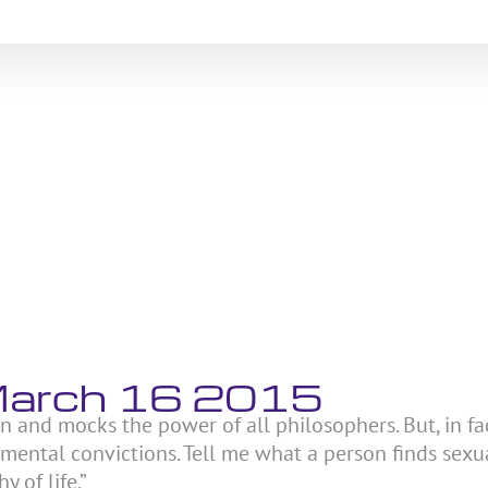
 March 16 2015
on and mocks the power of all philosophers. But, in fac
amental convictions. Tell me what a person finds sexu
y of life.”