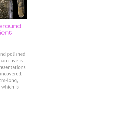
 around
ient
and polished
man cave is
resentations
 uncovered,
0cm-long,
 which is