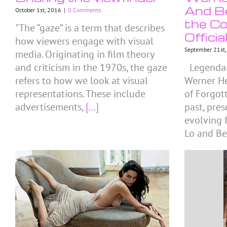
And Be
October 1st, 2016
|
0 Comments
the Co
"The “gaze” is a term that describes
Officia
how viewers engage with visual
September 21st
media. Originating in film theory
and criticism in the 1970s, the gaze
Legendar
refers to how we look at visual
Werner He
representations. These include
of Forgot
advertisements,
[...]
past, pre
evolving f
Lo and Be