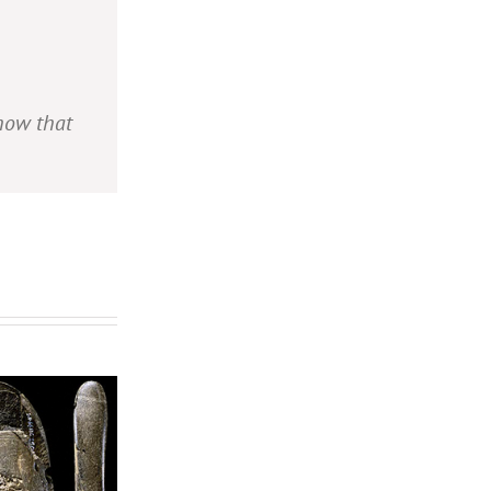
show that