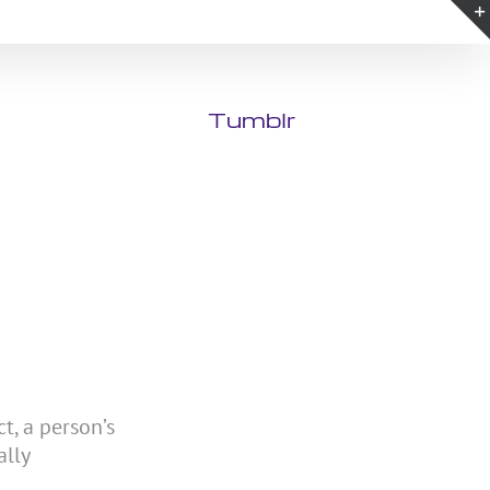
Tumblr
t, a person’s
ally