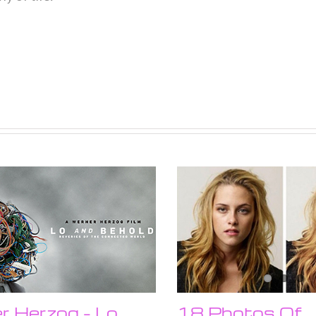
 Herzog – Lo
18 Photos Of