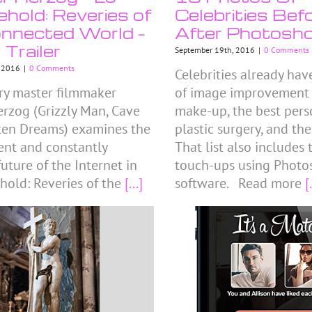
hold: Reveries of
Celebrities Bef
nnected World –
After Photosh
l Trailer
September 19th, 2016
|
0 Comments
, 2016
|
0 Comments
Celebrities already hav
y master filmmaker
of image improvement tr
rzog (Grizzly Man, Cave
make-up, the best perso
ten Dreams) examines the
plastic surgery, and the
sent and constantly
That list also includes
uture of the Internet in
touch-ups using Photo
hold: Reveries of the
[...]
software. Read more
[.