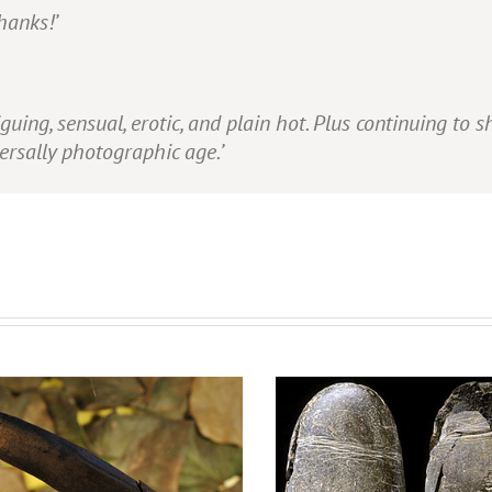
hanks!’
iguing, sensual, erotic, and plain hot. Plus continuing to 
versally photographic age.’