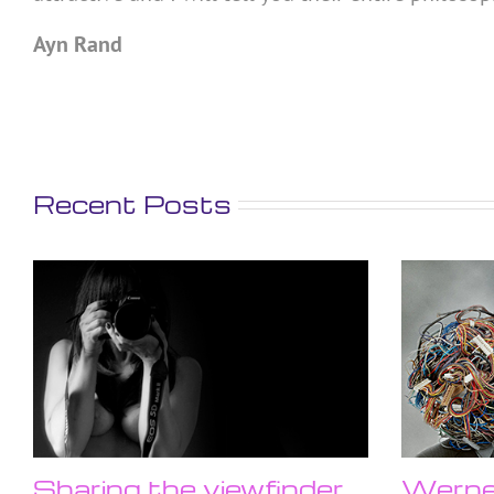
Ayn Rand
Recent Posts
Sharing the viewfinder
Werner