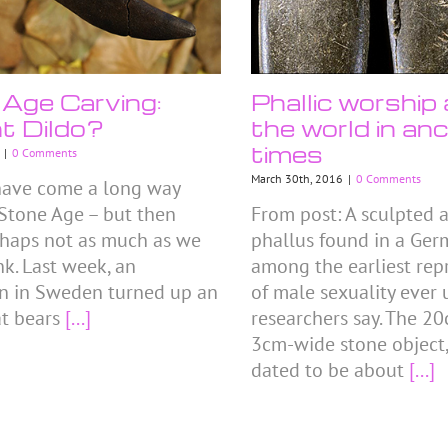
Age Carving:
Phallic worship
t Dildo?
the world in anc
times
|
0 Comments
March 30th, 2016
|
0 Comments
have come a long way
 Stone Age – but then
From post: A sculpted 
rhaps not as much as we
phallus found in a Ger
nk. Last week, an
among the earliest rep
n in Sweden turned up an
of male sexuality ever
at bears
[...]
researchers say. The 2
3cm-wide stone object,
dated to be about
[...]