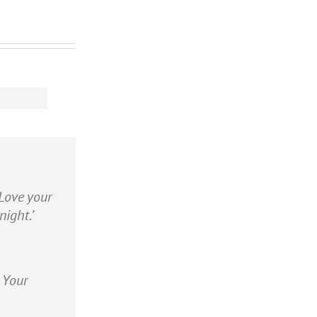
 Love your
night.’
. Your