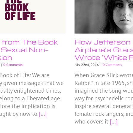
e from The Book
How Jefferson
e: Sexual Non-
Airplane’s Grac
tion
Wrote ‘White R
|
0 Comments
July 22nd, 2016
|
0 Comments
Book of Life: We are
When Grace Slick wrot
y given messages that we
Rabbit” in late 1965, s
xually enlightened times,
imagined the song wou
elong to a liberated age.
way for psychedelic ro
fore the implication is
inspire several generat
ught by now to
[...]
female rock singers, in
who covers it
[...]