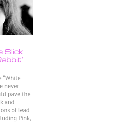
e Slick
abbit’
e “White
he never
ld pave the
ck and
ions of lead
cluding Pink,