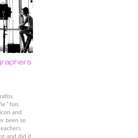
raphers
rafos
ie " has
icon and
er been so
 teachers
st and did it