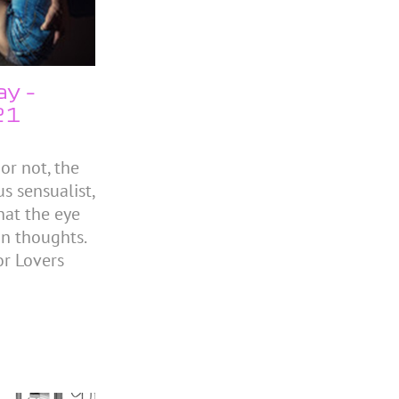
ay –
21
or not, the
s sensualist,
hat the eye
 in thoughts.
r Lovers