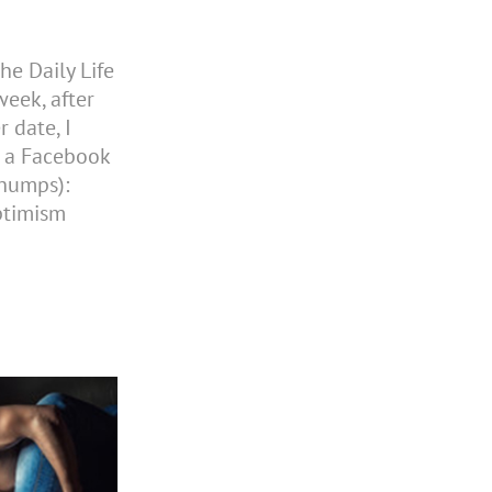
he Daily Life
eek, after
 date, I
n a Facebook
chumps):
ptimism