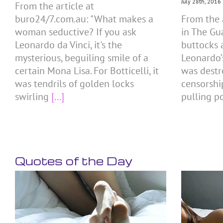
July 28th, 2016
From the article at
buro24/7.com.au: "What makes a
From the 
woman seductive? If you ask
in The Gu
Leonardo da Vinci, it's the
buttocks 
mysterious, beguiling smile of a
Leonardo’
certain Mona Lisa. For Botticelli, it
was destr
was tendrils of golden locks
censorshi
swirling
[...]
pulling p
Quotes of the Day