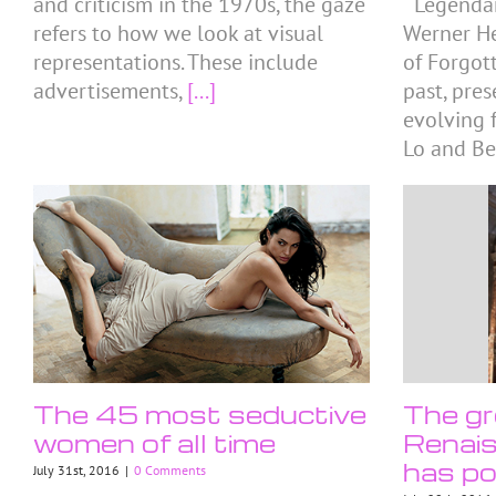
and criticism in the 1970s, the gaze
Legendar
refers to how we look at visual
Werner He
representations. These include
of Forgot
advertisements,
[...]
past, pre
evolving f
Lo and Be
The 45 most seductive
The gr
women of all time
Renais
has po
July 31st, 2016
|
0 Comments