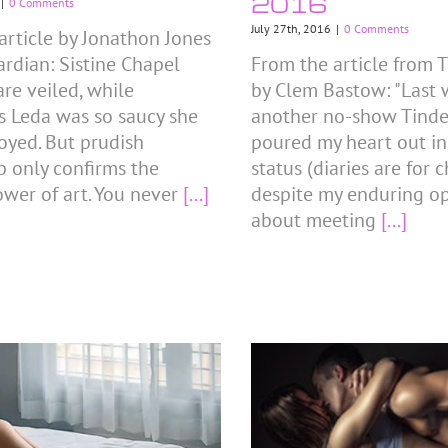
2016
|
0 Comments
July 27th, 2016
|
0 Comments
article by Jonathon Jones
ardian: Sistine Chapel
From the article from T
are veiled, while
by Clem Bastow: "Last w
s Leda was so saucy she
another no-show Tinder
oyed. But prudish
poured my heart out i
p only confirms the
status (diaries are for 
ower of art. You never
[...]
despite my enduring o
about meeting
[...]