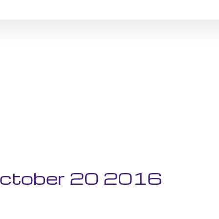
 October 20 2016