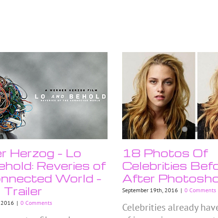
 Herzog – Lo
18 Photos Of
hold: Reveries of
Celebrities Bef
nnected World –
After Photosh
l Trailer
September 19th, 2016
|
0 Comments
, 2016
|
0 Comments
Celebrities already hav