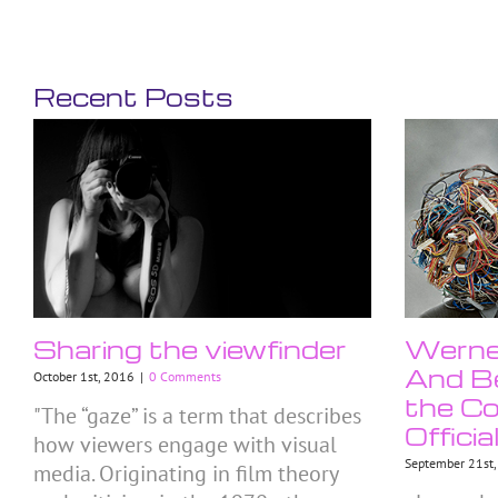
Recent Posts
Sharing the viewfinder
Werner
And Be
October 1st, 2016
|
0 Comments
the Co
"The “gaze” is a term that describes
Officia
how viewers engage with visual
September 21st
media. Originating in film theory