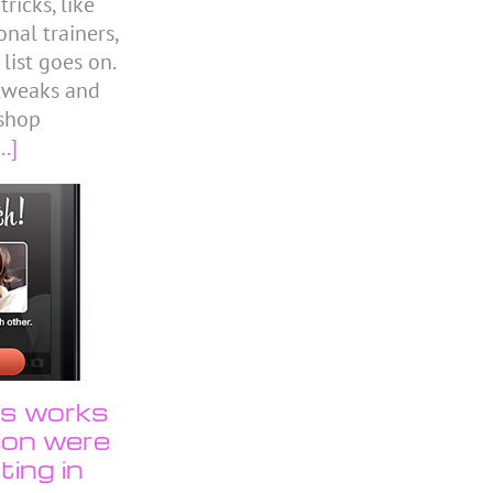
icks, like
nal trainers,
 list goes on.
 tweaks and
shop
..]
us works
tion were
ting in