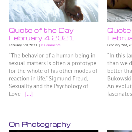
Quote of the Day –
Quote 
February 4 2021
Febru
February 3rd, 2021
|
0 Comments
February 2nd, 2
“The behavior of a human being in
“In this 
sexual matters is often a prototype
than we d
for the whole of his other modes of
better th
reaction in life.” Sigmund Freud,
Bukowski,
Sexuality and the Psychology of
An evolut
Love
[...]
fascinate
On Photography