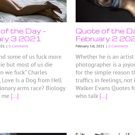
of the Day –
Quote of the D
ary 3 2021
February 2 20
021
|
0 Comments
February 1st, 2021
|
0 Comments
land some of us fuck more
Whether he is an artist 
ie but most of us die
photographer is a joyou
an we fuck” Charles
for the simple reason t
 Love Is a Dog from Hell
traffics in feelings, not
ionary arms race? Biology
Walker Evans Quotes fo
s me
[...]
who talk
[...]