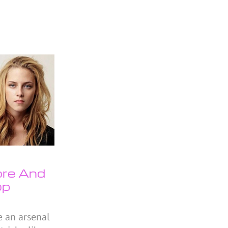
ore And
op
e an arsenal