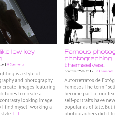
like low key
Famous photog
g…
photographing
themselves…
016
|
0 Comments
December 25th, 2015
|
0 Comments
ghting is a style of
graphy and photography
Autorretratos de Fotóg
 create images featuring
Famosos The term " self
rk tones to create a
become part of our lex
 contrasty looking image.
self-portraits have nev
y I find myself working a
popular as of late. But
 style.
[...]
photographers did it fir