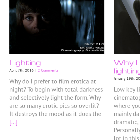
Lighting…
Why I 
lightin
April 7th, 2016
|
2 Comments
January 19th, 2
Why do I prefer to film erotica at
night? To begin with total darkness
Low key li
and selectively light the form. Why
cinemato
are so many erotic pics so overlit?
where you
It destroys the mood as it does the
mainly da
[...]
dramatic,
Personall
lot in this