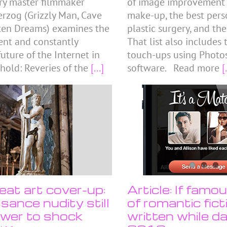
y master filmmaker
of image improvement tr
rzog (Grizzly Man, Cave
make-up, the best perso
ten Dreams) examines the
plastic surgery, and the
sent and constantly
That list also includes
uture of the Internet in
touch-ups using Photo
hold: Reveries of the
[...]
software. Read more
[.
eat art cover-up:
Article: If famo
sance nudity still
of romantic fic
wer to shock
written while da