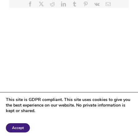
Facebook
X
Reddit
LinkedIn
Tumblr
Pinterest
Vk
Email
This site is GDPR compliant. This site uses cookies to give you
the best experience on our website. No private information is
kept or shared.
Copyright 2018 Tantriclens | All Rights Reserved | Powered by
WordPress
|
Accept
Magic theme