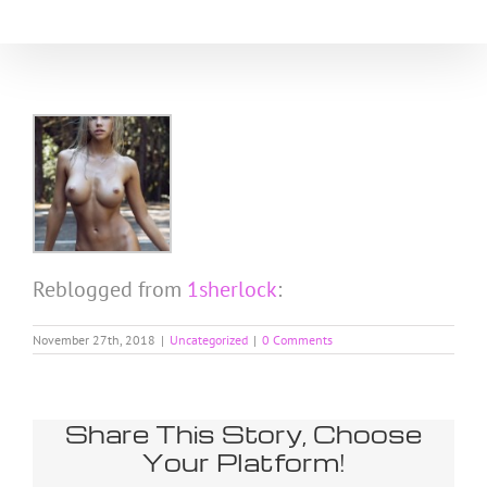
Skip
to
content
Reblogged from
1sherlock
:
November 27th, 2018
|
Uncategorized
|
0 Comments
Share This Story, Choose
Your Platform!