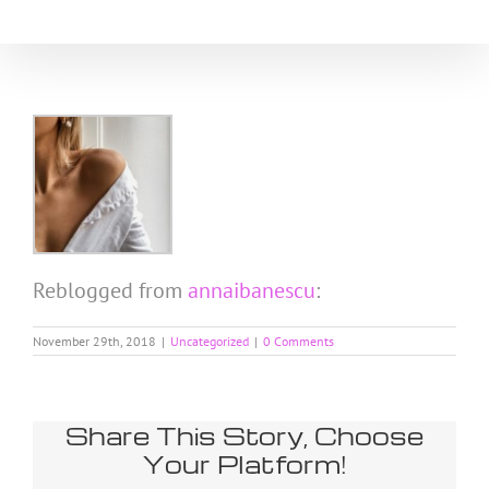
Skip
to
content
Reblogged from
annaibanescu
:
November 29th, 2018
|
Uncategorized
|
0 Comments
Share This Story, Choose
Your Platform!