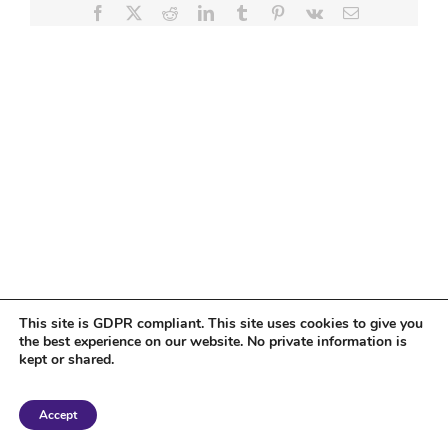
Facebook
X
Reddit
LinkedIn
Tumblr
Pinterest
Vk
Email
This site is GDPR compliant. This site uses cookies to give you
the best experience on our website. No private information is
kept or shared.
Copyright 2018 Tantriclens | All Rights Reserved | Powered by
WordPress
|
Accept
Magic theme