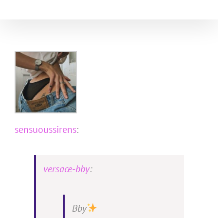
Skip
to
content
sensuoussirens
:
versace-bby
:
Bby