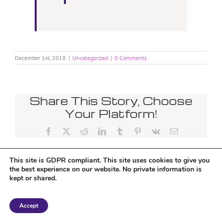
December 1st, 2018
|
Uncategorized
|
0 Comments
Share This Story, Choose
Your Platform!
Facebook
X
Reddit
LinkedIn
Tumblr
Pinterest
Vk
Email
This site is GDPR compliant. This site uses cookies to give you
the best experience on our website. No private information is
kept or shared.
Copyright 2018 Tantriclens | All Rights Reserved | Powered by
WordPress
|
Accept
Magic theme