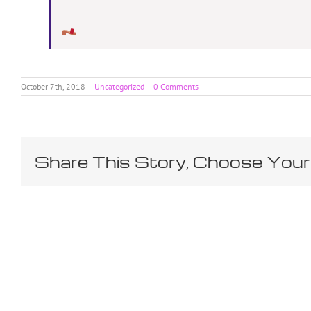
October 7th, 2018
|
Uncategorized
|
0 Comments
Share This Story, Choose Your