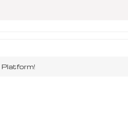
 Platform!