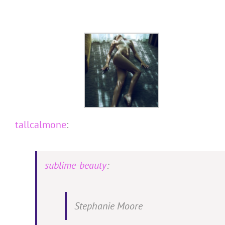
Skip
to
content
tallcalmone
:
sublime-beauty
:
Stephanie Moore