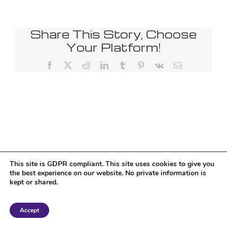
Share This Story, Choose
Your Platform!
Facebook
X
Reddit
LinkedIn
Tumblr
Pinterest
Vk
Email
This site is GDPR compliant. This site uses cookies to give you
the best experience on our website. No private information is
kept or shared.
Copyright 2018 Tantriclens | All Rights Reserved | Powered by
WordPress
|
Accept
Magic theme