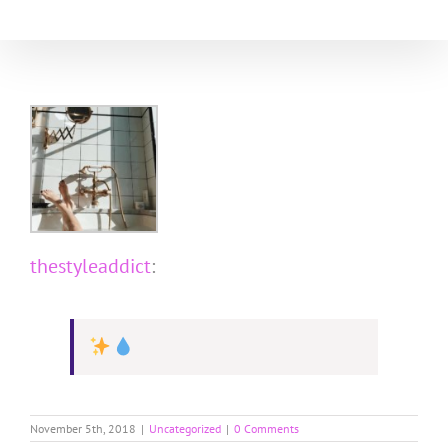
Skip
to
content
thestyleaddict
:
November 5th, 2018
|
Uncategorized
|
0 Comments