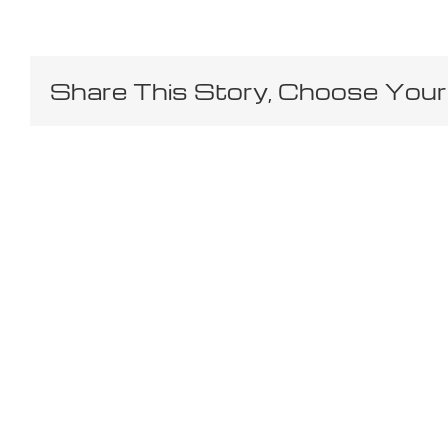
Share This Story, Choose Your