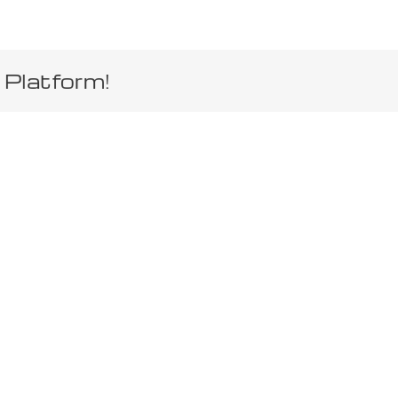
 Platform!