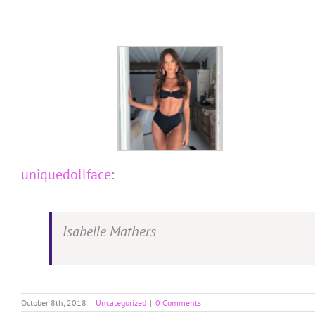
Skip
to
content
uniquedollface
:
Isabelle Mathers
October 8th, 2018
|
Uncategorized
|
0 Comments