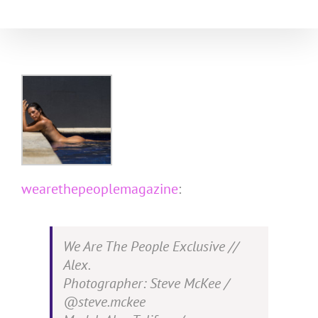
Skip
to
content
wearethepeoplemagazine
:
We Are The People Exclusive //
Alex.
Photographer: Steve McKee /
@steve.mckee