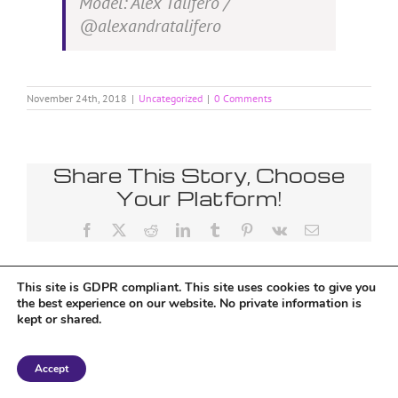
Model: Alex Talifero /
@alexandratalifero
November 24th, 2018
|
Uncategorized
|
0 Comments
Share This Story, Choose
Your Platform!
Facebook
X
Reddit
LinkedIn
Tumblr
Pinterest
Vk
Email
This site is GDPR compliant. This site uses cookies to give you
the best experience on our website. No private information is
kept or shared.
Copyright 2018 Tantriclens | All Rights Reserved | Powered by
WordPress
|
Accept
Magic theme