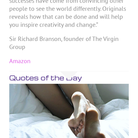
successes have come from convincing other
people to see the world differently. Originals
reveals how that can be done and will help
you inspire creativity and change.”
Sir Richard Branson, founder of The Virgin
Group
Amazon
Quotes of the Day