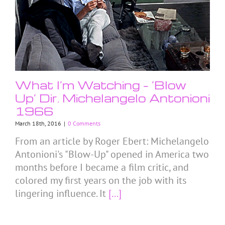
What I’m Watching – ‘Blow
Up’ Dir. Michelangelo Antonioni
1966
March 18th, 2016
|
0 Comments
From an article by Roger Ebert: Michelangelo
Antonioni's "Blow-Up" opened in America two
months before I became a film critic, and
colored my first years on the job with its
lingering influence. It
[...]