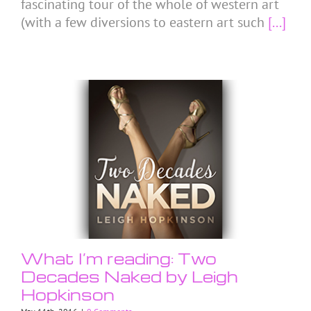
fascinating tour of the whole of western art
(with a few diversions to eastern art such
[...]
What I’m reading: Two
Decades Naked by Leigh
Hopkinson