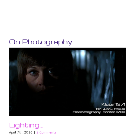
On Photography
Lighting…
April 7th, 2016
|
2 Comments