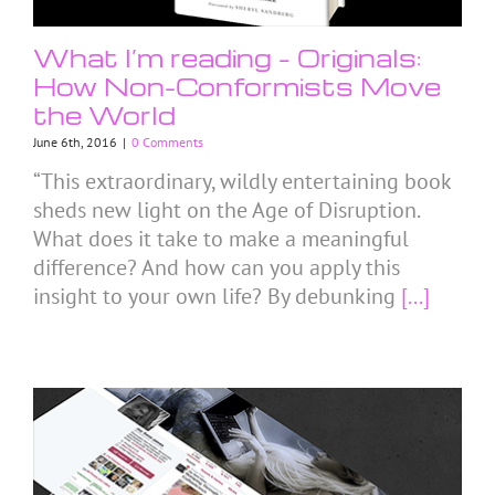
What I’m reading – Originals:
How Non-Conformists Move
the World
June 6th, 2016
|
0 Comments
“This extraordinary, wildly entertaining book
sheds new light on the Age of Disruption.
What does it take to make a meaningful
difference? And how can you apply this
insight to your own life? By debunking
[...]