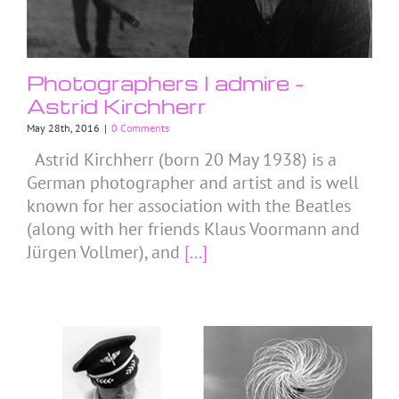
Photographers I admire –
Astrid Kirchherr
May 28th, 2016
|
0 Comments
Astrid Kirchherr (born 20 May 1938) is a
German photographer and artist and is well
known for her association with the Beatles
(along with her friends Klaus Voormann and
Jürgen Vollmer), and
[...]