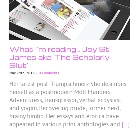
What I’m reading… Joy St
James aka ‘The Scholarly
Slut’
May 29th, 2016
|
0 Comments
Her latest post: Trumpschmerz She describes
herself as a postmodern Moll Flanders.
Adventuress, transgressor, verbal ecdysiast,
and yogini. Recovering prude, former nerd,
brainy bimbo. Her essays and erotica have
appeared in various print anthologies and
[...]