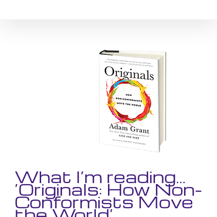
Skip
to
content
View
Larger
Image
What I’m reading…
‘Originals: How Non-
Conformists Move
the World’