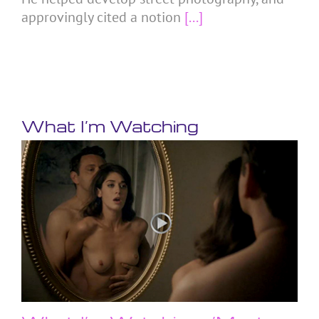
approvingly cited a notion
[...]
What I’m Watching