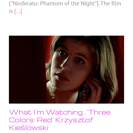
("Nosferatu: Phantom of the Night"). The film
is
[...]
What I’m Watching…’Three
Colors: Red’ Krzysztof
Kieślowski