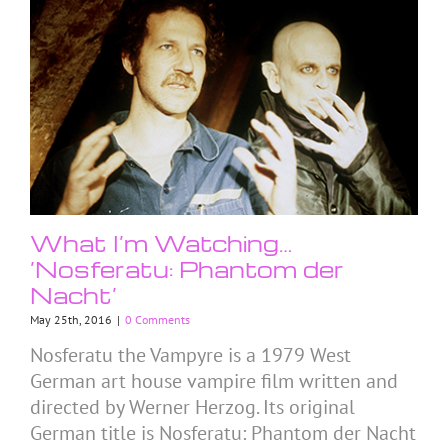
What I’m Watching…
‘Nosferatu: Phantom der
Nacht’
May 25th, 2016
|
0 Comments
Nosferatu the Vampyre is a 1979 West
German art house vampire film written and
directed by Werner Herzog. Its original
German title is Nosferatu: Phantom der Nacht