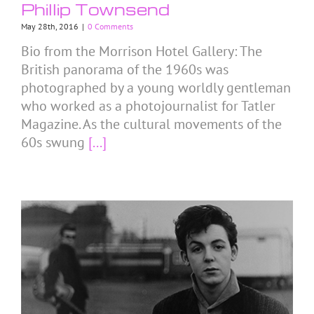
Phillip Townsend
May 28th, 2016
|
0 Comments
Bio from the Morrison Hotel Gallery: The
British panorama of the 1960s was
photographed by a young worldly gentleman
who worked as a photojournalist for Tatler
Magazine. As the cultural movements of the
60s swung
[...]