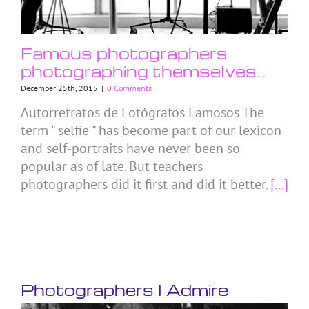
Famous photographers
photographing themselves…
December 25th, 2015
|
0 Comments
Autorretratos de Fotógrafos Famosos The
term " selfie " has become part of our lexicon
and self-portraits have never been so
popular as of late. But teachers
photographers did it first and did it better.
[...]
Photographers I Admire