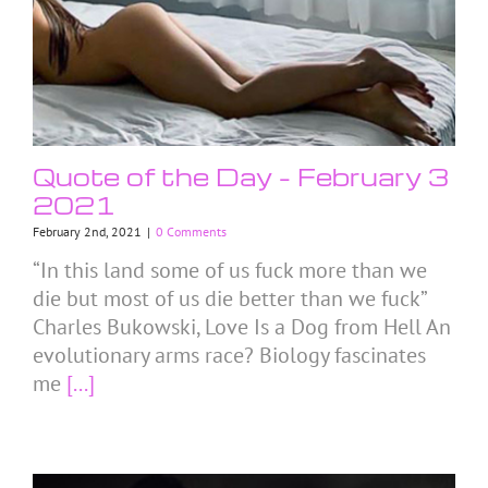
Quote of the Day – February 3
2021
February 2nd, 2021
|
0 Comments
“In this land some of us fuck more than we
die but most of us die better than we fuck”
Charles Bukowski, Love Is a Dog from Hell An
evolutionary arms race? Biology fascinates
me
[...]