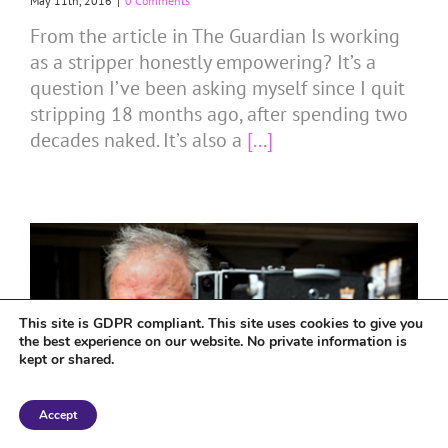
May 11th, 2016
|
0 Comments
From the article in The Guardian Is working
as a stripper honestly empowering? It’s a
question I’ve been asking myself since I quit
stripping 18 months ago, after spending two
decades naked. It’s also a
[...]
This site is GDPR compliant. This site uses cookies to give you
the best experience on our website. No private information is
kept or shared.
Accept