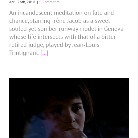
April 26th, 2016
|
0 Comments
An incandescent meditation on fate and
chance, starring Irène Jacob as a sweet-
souled yet somber runway model in Geneva
whose life intersects with that of a bitter
retired judge, played by Jean‑Louis
Trintignant.
[...]