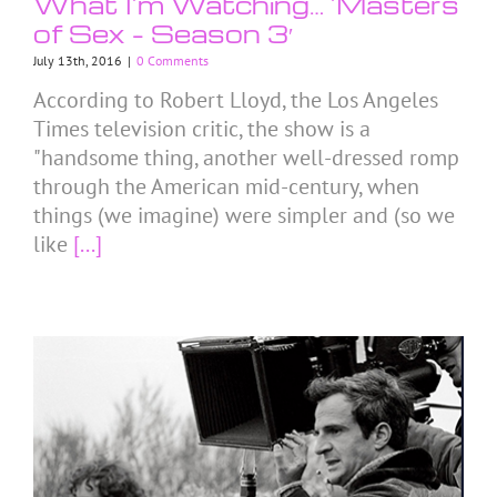
What I’m Watching… ’Masters
of Sex – Season 3′
July 13th, 2016
|
0 Comments
According to Robert Lloyd, the Los Angeles
Times television critic, the show is a
"handsome thing, another well-dressed romp
through the American mid-century, when
things (we imagine) were simpler and (so we
like
[...]