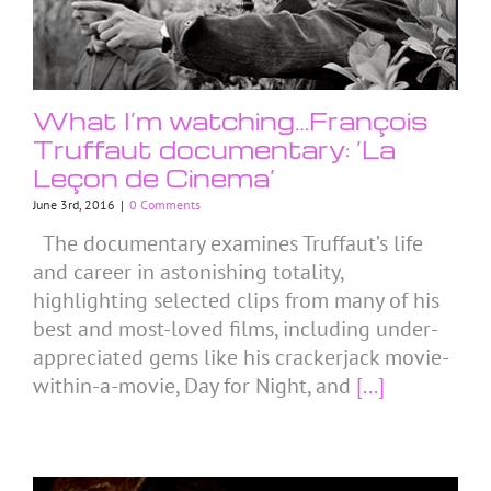
What I’m watching…François
Truffaut documentary: ‘La
Leçon de Cinema’
June 3rd, 2016
|
0 Comments
The documentary examines Truffaut’s life
and career in astonishing totality,
highlighting selected clips from many of his
best and most-loved films, including under-
appreciated gems like his crackerjack movie-
within-a-movie, Day for Night, and
[...]