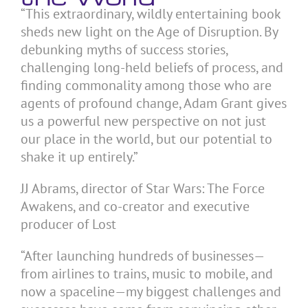
“This extraordinary, wildly entertaining book
sheds new light on the Age of Disruption. By
debunking myths of success stories,
challenging long-held beliefs of process, and
finding commonality among those who are
agents of profound change, Adam Grant gives
us a powerful new perspective on not just
our place in the world, but our potential to
shake it up entirely.”
JJ Abrams, director of Star Wars: The Force
Awakens, and co-creator and executive
producer of Lost
“After launching hundreds of businesses—
from airlines to trains, music to mobile, and
now a spaceline—my biggest challenges and