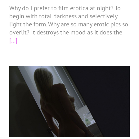
Why do I prefer to film erotica at night? To
begin with total darkness and selectively
light the form. Why are so many erotic pics so
overlit? It destroys the mood as it does the
[...]