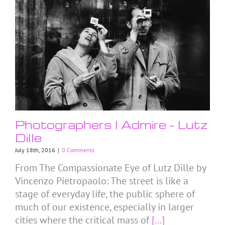
Photographers I Admire – Lutz
Dille
July 18th, 2016
|
0 Comments
From The Compassionate Eye of Lutz Dille by
Vincenzo Pietropaolo: The street is like a
stage of everyday life, the public sphere of
much of our existence, especially in larger
cities where the critical mass of
[...]