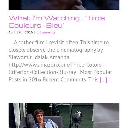
What I’m Watching… ‘Trois
Couleurs : Bleu’
April 15th, 2016
|
0 Comments
Another film I revisit often. This time to
closely observe the cinematography by
Slawomir Idziak. Amanda
http://www.amazon.com/Three-Colors-
Criterion-Collection-Blu-ray Most Popular
Posts in 2016 Recent Comments 'This
[...]