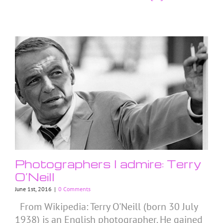
Photographers I admire: Terry
O’Neill
June 1st, 2016
|
0 Comments
From Wikipedia: Terry O'Neill (born 30 July
1938) is an English photographer. He gained