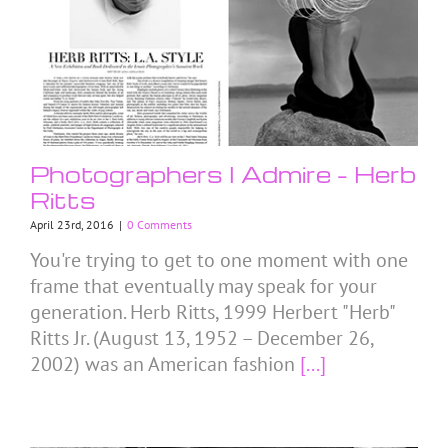
Photographers I Admire – Herb
Ritts
April 23rd, 2016
|
0 Comments
You're trying to get to one moment with one
frame that eventually may speak for your
generation. Herb Ritts, 1999 Herbert "Herb"
Ritts Jr. (August 13, 1952 – December 26,
2002) was an American fashion
[...]