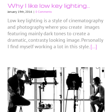
Why I like low key lighting…
January 19th, 2016
|
0 Comments
Low key lighting is a style of cinematography
and photography where you create images
featuring mainly dark tones to create a
dramatic, contrasty looking image. Personally
I find myself working a lot in this style.
[...]