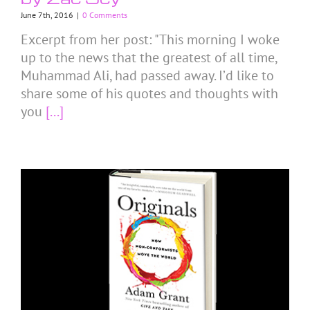
June 7th, 2016
|
0 Comments
Excerpt from her post: "This morning I woke
up to the news that the greatest of all time,
Muhammad Ali, had passed away. I’d like to
share some of his quotes and thoughts with
you
[...]