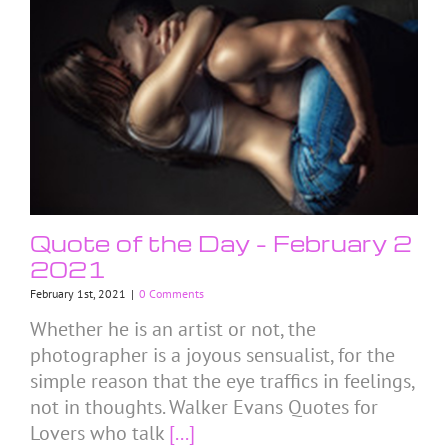
Quote of the Day – February 2
2021
February 1st, 2021
|
0 Comments
Whether he is an artist or not, the
photographer is a joyous sensualist, for the
simple reason that the eye traffics in feelings,
not in thoughts. Walker Evans Quotes for
Lovers who talk
[...]