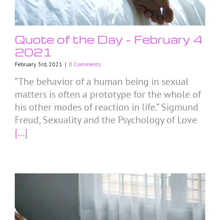
Quote of the Day – February 4
2021
February 3rd, 2021
|
0 Comments
“The behavior of a human being in sexual
matters is often a prototype for the whole of
his other modes of reaction in life.” Sigmund
Freud, Sexuality and the Psychology of Love
[...]