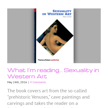
What I’m reading… Sexuality in
Western Art
May 24th, 2016
|
0 Comments
The book covers art from the so-called
"prehistoric Venuses," cave paintings and
carvings and takes the reader on a