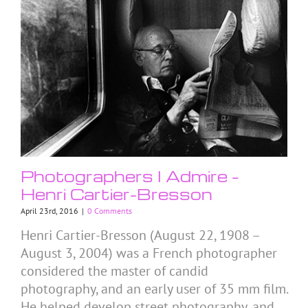
Photographers I Admire –
Henri Cartier-Bresson
April 23rd, 2016
|
0 Comments
Henri Cartier-Bresson (August 22, 1908 –
August 3, 2004) was a French photographer
considered the master of candid
photography, and an early user of 35 mm film.
He helped develop street photography, and