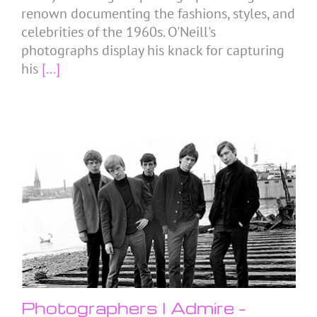
renown documenting the fashions, styles, and
celebrities of the 1960s. O'Neill's
photographs display his knack for capturing
his
[...]
Photographers I Admire –