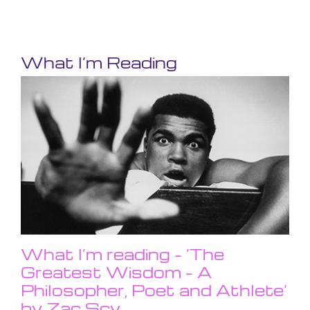
What I’m Reading
What I’m reading – ‘The
Greatest Wisdom – A
Philosopher, Poet and Athlete’
by Zac Scy