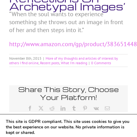
Archetypal Images’
“When the soul wants to experience
something she throws out an image in front
of her and then steps into it.”
http://www.amazon.com/gp/product/38365144
November 8th, 2015
|
More of my thoughts and articles of interest by
others I find online
,
Recent posts
,
What I'm reading
|
0 Comments
Share This Story, Choose
Your Platform!
Facebook
X
Reddit
LinkedIn
Tumblr
Pinterest
Vk
Email
This site is GDPR compliant. This site uses cookies to give you
the best experience on our website. No private information is
kept or shared.