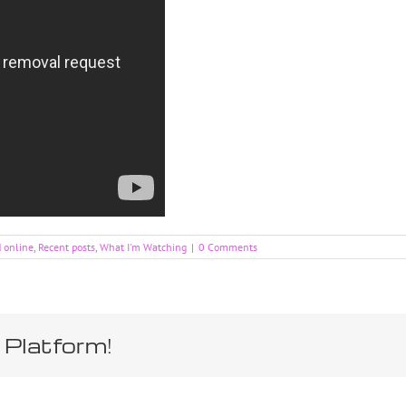
d online
,
Recent posts
,
What I'm Watching
|
0 Comments
 Platform!