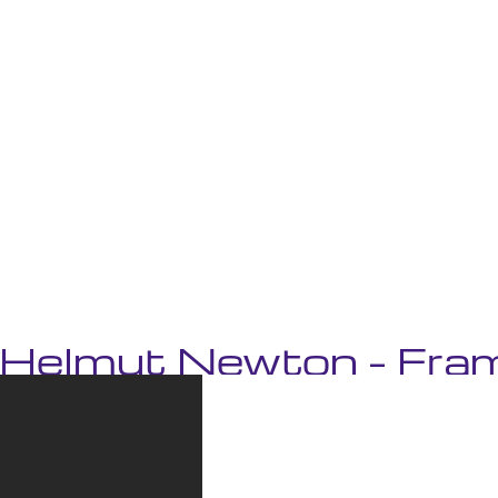
‘Helmut Newton – Fram