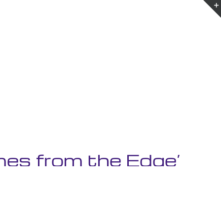
es from the Edge’