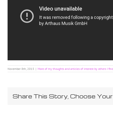
November 8th, 2015
|
More of my thoughts and articles of interest by others I fin
Share This Story, Choose Your