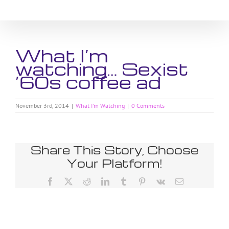
Skip
to
content
What I’m
watching… Sexist
’60s coffee ad
November 3rd, 2014
|
What I'm Watching
|
0 Comments
Share This Story, Choose
Your Platform!
Facebook
X
Reddit
LinkedIn
Tumblr
Pinterest
Vk
Email