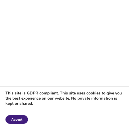
This site is GDPR compliant. This site uses cookies to give you
the best experience on our website. No private information is
kept or shared.
Copyright 2018 Tantriclens | All Rights Reserved | Powered by
WordPress
|
Accept
Magic theme