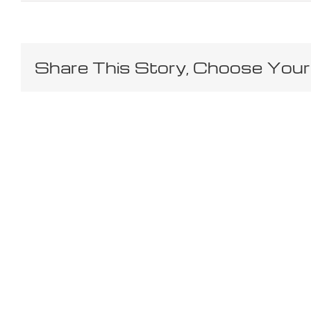
Share This Story, Choose Your