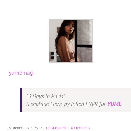
Skip
to
content
yumemag
:
“3 Days in Paris”
Joséphine Lecar by Julien LRVR for
YUME
.
September 29th, 2018
|
Uncategorized
|
0 Comments