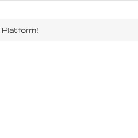
 Platform!