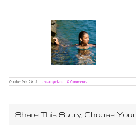
Skip
to
content
October 9th, 2018
|
Uncategorized
|
0 Comments
Share This Story, Choose Your