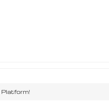
 Platform!