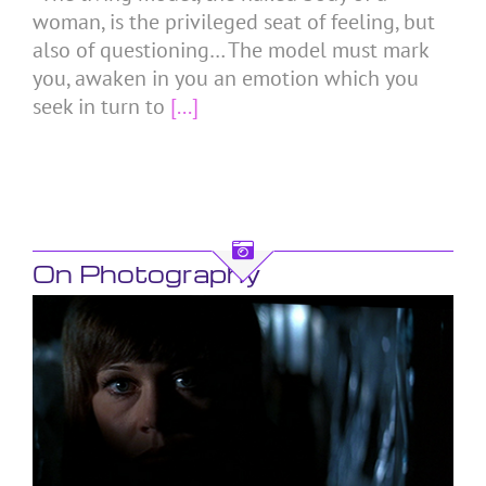
woman, is the privileged seat of feeling, but
also of questioning… The model must mark
you, awaken in you an emotion which you
seek in turn to
[...]
On Photography