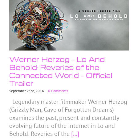
Werner Herzog – Lo And
Behold: Reveries of the
Connected World – Official
Trailer
September 21st, 2016
|
0 Comments
Legendary master filmmaker Werner Herzog
(Grizzly Man, Cave of Forgotten Dreams)
examines the past, present and constantly
evolving future of the Internet in Lo and
Behold: Reveries of the
[...]