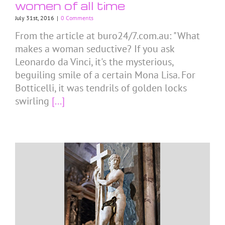
women of all time
July 31st, 2016
|
0 Comments
From the article at buro24/7.com.au: "What
makes a woman seductive? If you ask
Leonardo da Vinci, it's the mysterious,
beguiling smile of a certain Mona Lisa. For
Botticelli, it was tendrils of golden locks
swirling
[...]