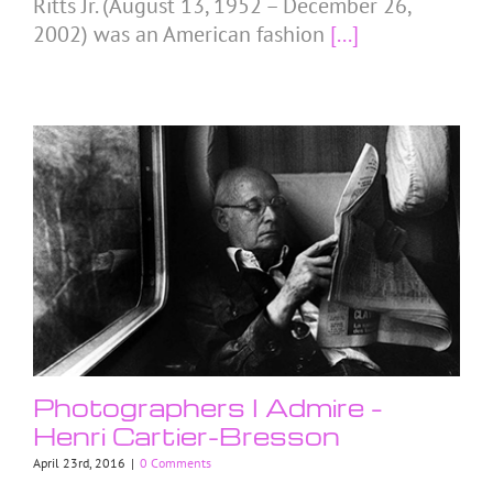
Ritts Jr. (August 13, 1952 – December 26,
2002) was an American fashion
[...]
Photographers I Admire –
Henri Cartier-Bresson
April 23rd, 2016
|
0 Comments