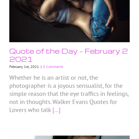
Quote of the Day – February 2
2021
February 1st, 2021
|
0 Comments
Whether he is an artist or not, the
photographer is a joyous sensualist, for the
simple reason that the eye traffics in feelings,
not in thoughts. Walker Evans Quotes for
Lovers who talk
[...]