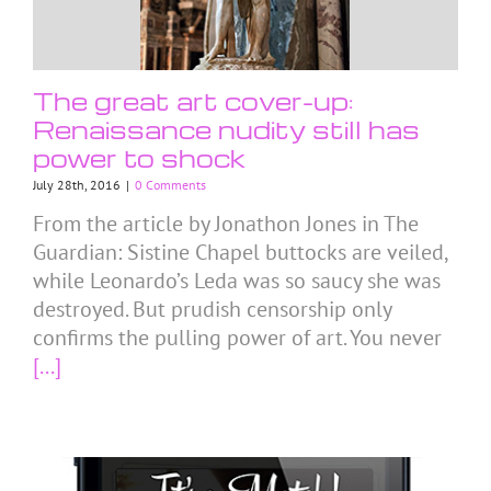
The great art cover-up:
Renaissance nudity still has
power to shock
July 28th, 2016
|
0 Comments
From the article by Jonathon Jones in The
Guardian: Sistine Chapel buttocks are veiled,
while Leonardo’s Leda was so saucy she was
destroyed. But prudish censorship only
confirms the pulling power of art. You never
[...]