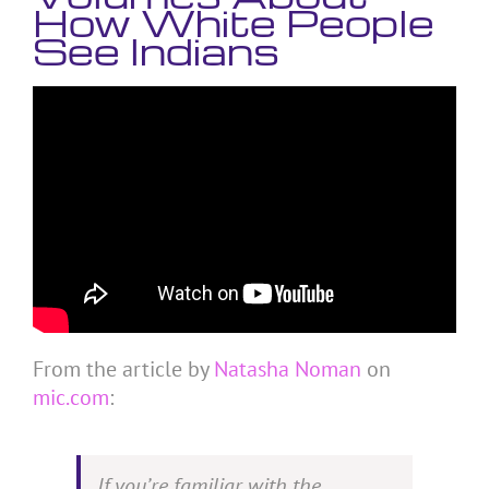
How White People
See Indians
From the article by
Natasha Noman
on
mic.com
:
If you’re familiar with the