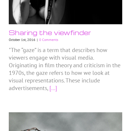
Sharing the viewfinder
October 1st, 2016
|
0 Comments
"The “gaze” is a term that describes how
viewers engage with visual media.
Originating in film theory and criticism in the
1970s, the gaze refers to how we look at
visual representations. These include
advertisements,
[...]