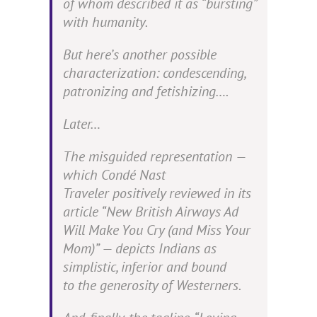
of whom described it as “bursting”
with humanity.
But here’s another possible
characterization:
condescending,
patronizing
and fetishizing….
Later…
The misguided representation —
which
Condé Nast
Traveler
positively reviewed in its
article “New British Airways Ad
Will Make You Cry (and Miss Your
Mom)” — depicts Indians as
simplistic, inferior and bound
to the generosity of Westerners.