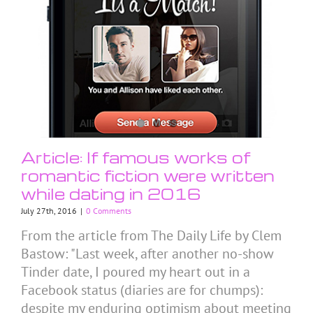
Article: If famous works of
romantic fiction were written
while dating in 2016
July 27th, 2016
|
0 Comments
From the article from The Daily Life by Clem
Bastow: "Last week, after another no-show
Tinder date, I poured my heart out in a
Facebook status (diaries are for chumps):
despite my enduring optimism about meeting