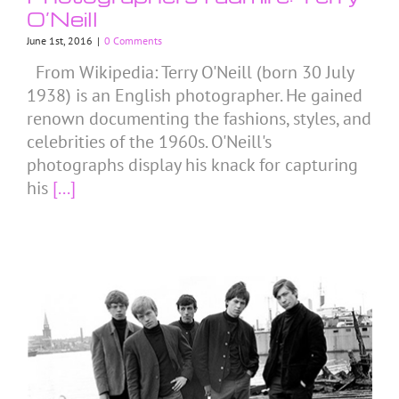
O’Neill
June 1st, 2016
|
0 Comments
From Wikipedia: Terry O'Neill (born 30 July
1938) is an English photographer. He gained
renown documenting the fashions, styles, and
celebrities of the 1960s. O'Neill's
photographs display his knack for capturing
his
[...]