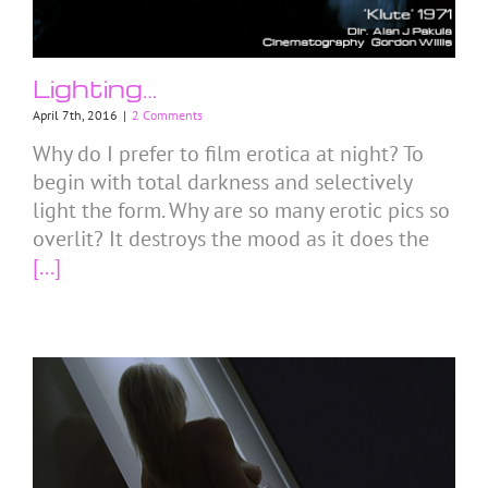
Lighting…
April 7th, 2016
|
2 Comments
Why do I prefer to film erotica at night? To
begin with total darkness and selectively
light the form. Why are so many erotic pics so
overlit? It destroys the mood as it does the
[...]