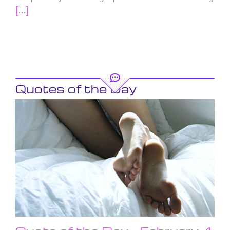
[...]
Quotes of the Day