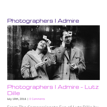
Photographers I Admire
Photographers I Admire – Lutz
Dille
July 18th, 2016
|
0 Comments