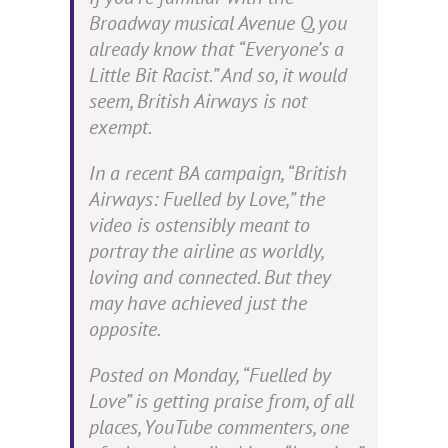
Broadway musical
Avenue Q
, you
already know that “Everyone’s a
Little Bit Racist.” And so, it would
seem, British Airways is not
exempt.
In a recent BA campaign, “British
Airways:
Fuelled
by Love,” the
video is ostensibly meant to
portray the airline as worldly,
loving and connected. But they
may have achieved just the
opposite.
P
osted
on Monday, “Fuelled by
Love” is getting praise from, of all
places, YouTube commenters, one