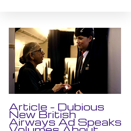
Skip
to
content
View
Larger
Image
Article – Dubious
New British
Airways Ad Speaks
Volumes About