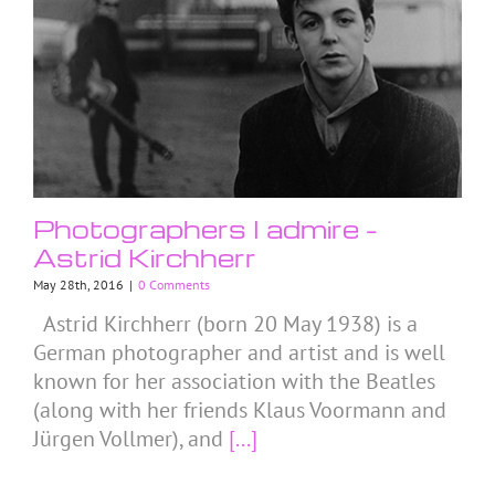
Photographers I admire –
Astrid Kirchherr
May 28th, 2016
|
0 Comments
Astrid Kirchherr (born 20 May 1938) is a
German photographer and artist and is well
known for her association with the Beatles
(along with her friends Klaus Voormann and
Jürgen Vollmer), and
[...]