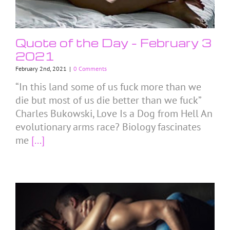
Quote of the Day – February 3
2021
February 2nd, 2021
|
0 Comments
“In this land some of us fuck more than we
die but most of us die better than we fuck”
Charles Bukowski, Love Is a Dog from Hell An
evolutionary arms race? Biology fascinates
me
[...]