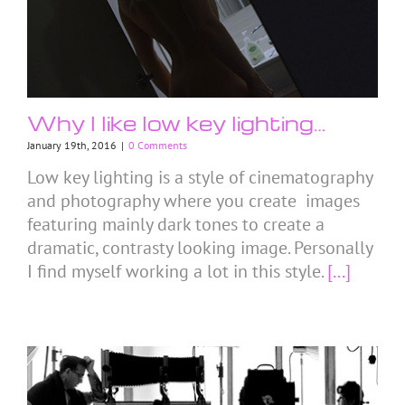
Why I like low key lighting…
January 19th, 2016
|
0 Comments
Low key lighting is a style of cinematography
and photography where you create images
featuring mainly dark tones to create a
dramatic, contrasty looking image. Personally
I find myself working a lot in this style.
[...]