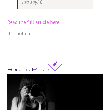
Just sayin’.
Read the full article here.
It’s spot on!
Recent Posts