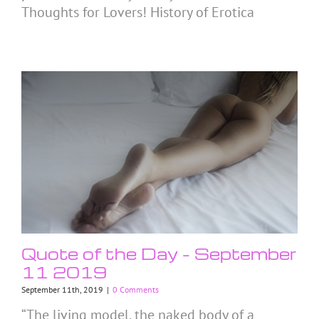
Thoughts for Lovers! History of Erotica
Quote of the Day – September
11 2019
September 11th, 2019
|
0 Comments
“The living model, the naked body of a