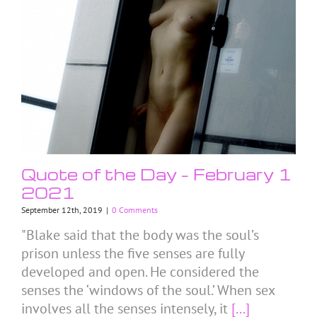
Quote of the Day – February 1
2021
September 12th, 2019
|
0 Comments
"Blake said that the body was the soul’s
prison unless the five senses are fully
developed and open. He considered the
senses the ‘windows of the soul.’ When sex
involves all the senses intensely, it
[...]