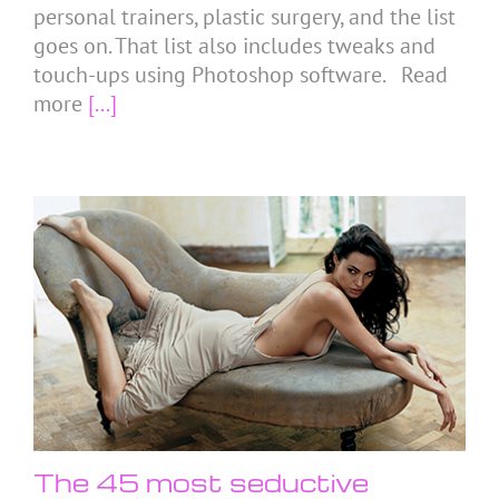
personal trainers, plastic surgery, and the list
goes on. That list also includes tweaks and
touch-ups using Photoshop software. Read
more
[...]
The 45 most seductive