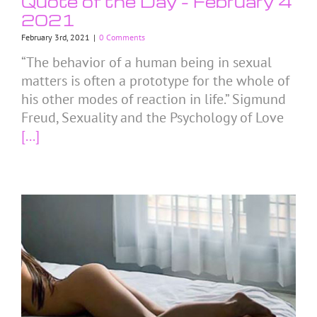
Quote of the Day – February 4
2021
February 3rd, 2021
|
0 Comments
“The behavior of a human being in sexual
matters is often a prototype for the whole of
his other modes of reaction in life.” Sigmund
Freud, Sexuality and the Psychology of Love
[...]