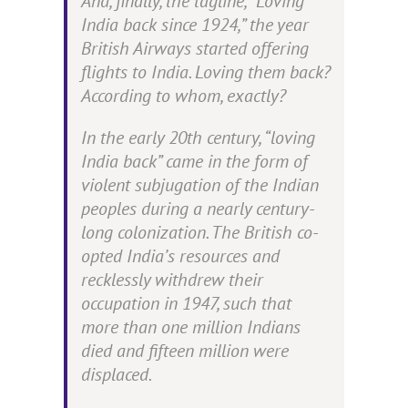
And, finally, the tagline, “Loving
India back since 1924,” the year
British Airways started offering
flights to India. Loving them back?
According to whom, exactly?
In the early 20th century, “loving
India back” came in the form of
v
iolent subjugation of the Indian
peoples during a nearly century-
long colonization. The British co-
opted India’s resources and
recklessly withdrew their
occupation in 1947, such that
more than one million Indians
died and fifteen million were
displaced.