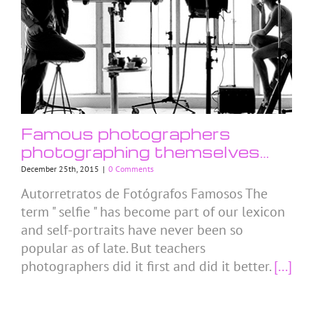
Famous photographers
photographing themselves…
December 25th, 2015
|
0 Comments
Autorretratos de Fotógrafos Famosos The
term " selfie " has become part of our lexicon
and self-portraits have never been so
popular as of late. But teachers
photographers did it first and did it better.
[...]