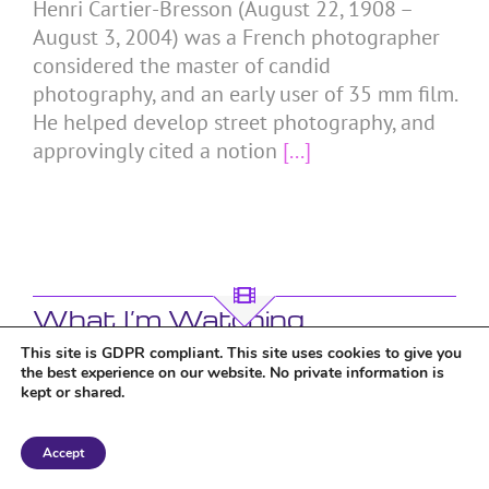
Henri Cartier-Bresson (August 22, 1908 –
August 3, 2004) was a French photographer
considered the master of candid
photography, and an early user of 35 mm film.
He helped develop street photography, and
approvingly cited a notion
[...]
What I’m Watching
This site is GDPR compliant. This site uses cookies to give you
the best experience on our website. No private information is
kept or shared.
Accept