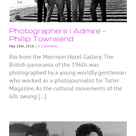
Photographers I Admire –
Phillip Townsend
May 28th, 2016
|
0 Comments
Bio from the Morrison Hotel Gallery: The
British panorama of the 1960s was
photographed by a young worldly gentleman
who worked as a photojournalist for Tatler
Magazine. As the cultural movements of the
60s swung
[...]