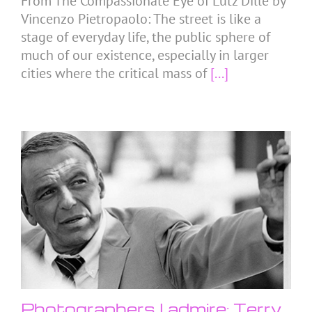
From The Compassionate Eye of Lutz Dille by
Vincenzo Pietropaolo: The street is like a
stage of everyday life, the public sphere of
much of our existence, especially in larger
cities where the critical mass of
[...]
Photographers I admire: Terry