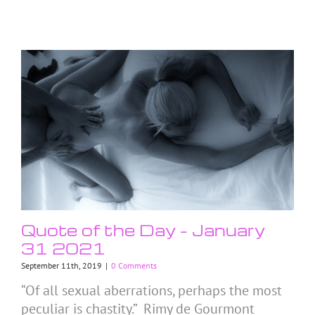
Quote of the Day – January
31 2021
September 11th, 2019
|
0 Comments
“Of all sexual aberrations, perhaps the most
peculiar is chastity.” Rimy de Gourmont