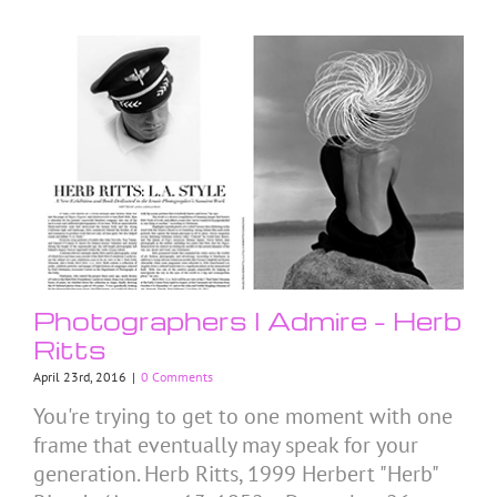
Photographers I Admire – Herb
Ritts
April 23rd, 2016
|
0 Comments
You're trying to get to one moment with one
frame that eventually may speak for your
generation. Herb Ritts, 1999 Herbert "Herb"