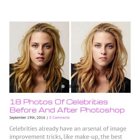
18 Photos Of Celebrities
Before And After Photoshop
September 19th, 2016
|
0 Comments
Celebrities already have an arsenal of image
improvement tricks, like make-up, the best