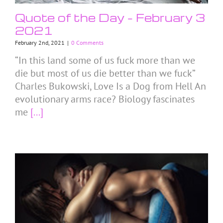
Quote of the Day – February 3
2021
February 2nd, 2021
|
0 Comments
“In this land some of us fuck more than we
die but most of us die better than we fuck”
Charles Bukowski, Love Is a Dog from Hell An
evolutionary arms race? Biology fascinates
me
[...]