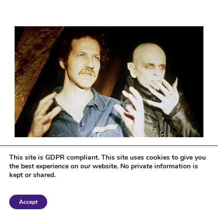
What I’m Watching…
This site is GDPR compliant. This site uses cookies to give you
‘Nosferatu: Phantom der
the best experience on our website. No private information is
Nacht’
kept or shared.
May 25th, 2016
|
0 Comments
Accept
Nosferatu the Vampyre is a 1979 West