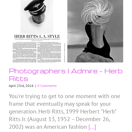
Photographers I Admire – Herb
Ritts
April 23rd, 2016
|
0 Comments
You're trying to get to one moment with one
frame that eventually may speak for your
generation. Herb Ritts, 1999 Herbert "Herb"
Ritts Jr. (August 13, 1952 – December 26,
2002) was an American fashion
[...]