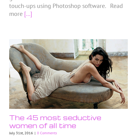
touch-ups using Photoshop software. Read
more
[...]
The 45 most seductive
women of all time
July 31st, 2016
|
0 Comments