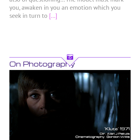
you, awaken in you an emotion which you
seek in turn to
[...]
On Photography