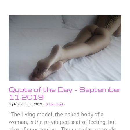
Quote of the Day – September
11 2019
September 11th, 2019
|
0 Comments
“The living model, the naked body of a
woman, is the privileged seat of feeling, but
also of questioning… The model must mark