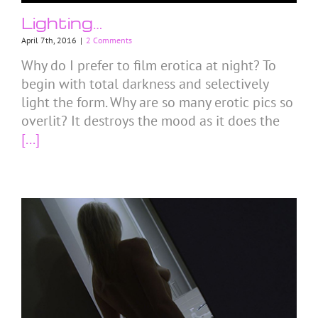
Lighting…
April 7th, 2016
|
2 Comments
Why do I prefer to film erotica at night? To
begin with total darkness and selectively
light the form. Why are so many erotic pics so
overlit? It destroys the mood as it does the
[...]