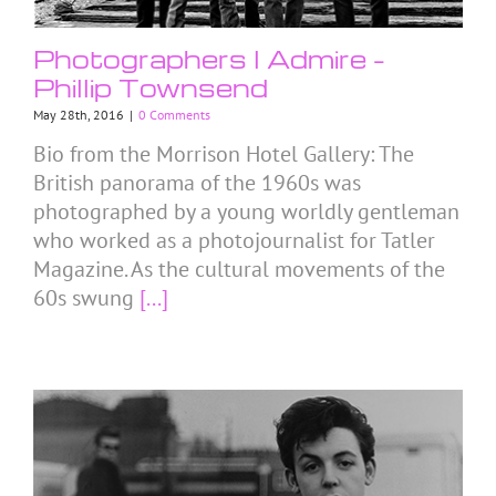
Photographers I Admire –
Phillip Townsend
May 28th, 2016
|
0 Comments
Bio from the Morrison Hotel Gallery: The
British panorama of the 1960s was
photographed by a young worldly gentleman
who worked as a photojournalist for Tatler
Magazine. As the cultural movements of the
60s swung
[...]