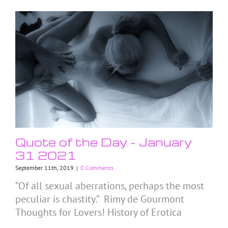
Quote of the Day – January
31 2021
September 11th, 2019
|
0 Comments
“Of all sexual aberrations, perhaps the most
peculiar is chastity.” Rimy de Gourmont
Thoughts for Lovers! History of Erotica