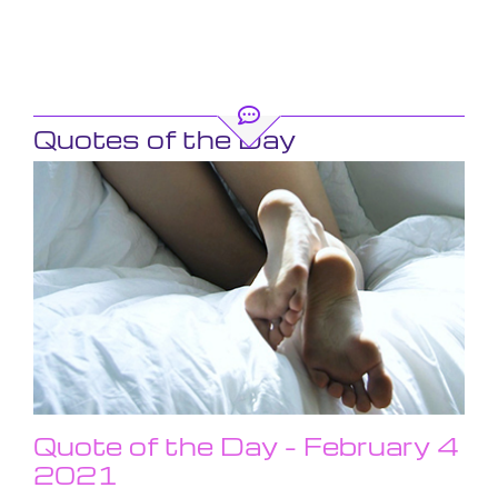
Quotes of the Day
Quote of the Day – February 4
2021