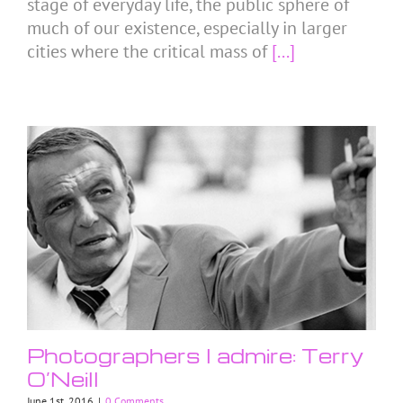
stage of everyday life, the public sphere of
much of our existence, especially in larger
cities where the critical mass of
[...]
Photographers I admire: Terry
O’Neill
June 1st, 2016
|
0 Comments