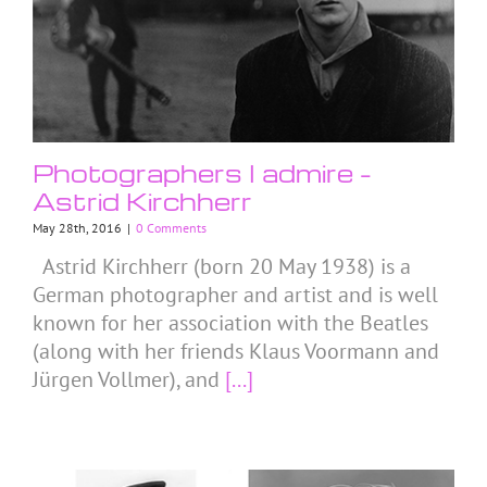
Photographers I admire –
Astrid Kirchherr
May 28th, 2016
|
0 Comments
Astrid Kirchherr (born 20 May 1938) is a
German photographer and artist and is well
known for her association with the Beatles
(along with her friends Klaus Voormann and
Jürgen Vollmer), and
[...]