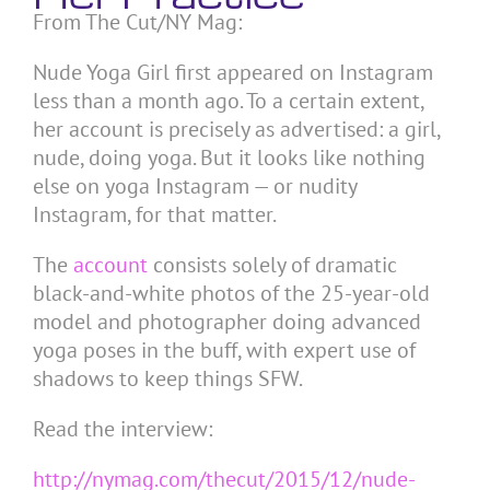
From The Cut/NY Mag:
Nude Yoga Girl first appeared on Instagram
less than a month ago. To a certain extent,
her account is precisely as advertised: a girl,
nude, doing yoga. But it looks like nothing
else on yoga Instagram — or nudity
Instagram, for that matter.
The
account
consists solely of dramatic
black-and-white photos of the 25-year-old
model and photographer doing advanced
yoga poses in the buff, with expert use of
shadows to keep things SFW.
Read the interview:
http://nymag.com/thecut/2015/12/nude-