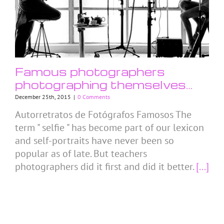
Famous photographers
photographing themselves…
December 25th, 2015
|
0 Comments
Autorretratos de Fotógrafos Famosos The
term " selfie " has become part of our lexicon
and self-portraits have never been so
popular as of late. But teachers
photographers did it first and did it better.
[...]