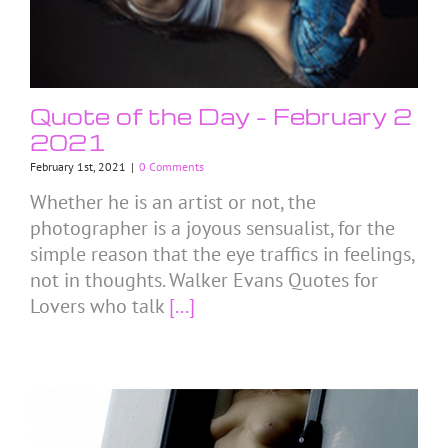
Quote of the Day – February 2
2021
February 1st, 2021
|
0 Comments
Whether he is an artist or not, the
photographer is a joyous sensualist, for the
simple reason that the eye traffics in feelings,
not in thoughts. Walker Evans Quotes for
Lovers who talk
[...]