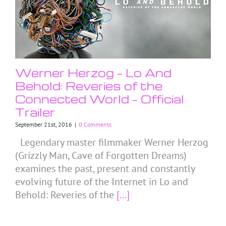
Werner Herzog – Lo And
Behold: Reveries of the
Connected World – Official
Trailer
September 21st, 2016
|
0 Comments
Legendary master filmmaker Werner Herzog
(Grizzly Man, Cave of Forgotten Dreams)
examines the past, present and constantly
evolving future of the Internet in Lo and
Behold: Reveries of the
[...]