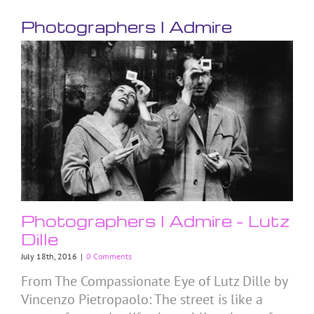
Photographers I Admire
Photographers I Admire – Lutz
Dille
July 18th, 2016
|
0 Comments
From The Compassionate Eye of Lutz Dille by
Vincenzo Pietropaolo: The street is like a