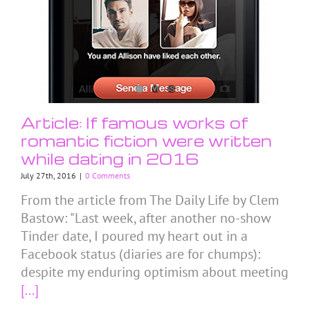
Article: If famous works of
romantic fiction were written
while dating in 2016
July 27th, 2016
|
0 Comments
From the article from The Daily Life by Clem
Bastow: "Last week, after another no-show
Tinder date, I poured my heart out in a
Facebook status (diaries are for chumps):
despite my enduring optimism about meeting
[...]