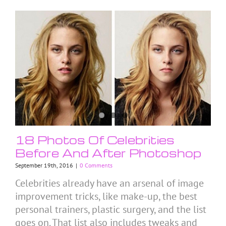
18 Photos Of Celebrities
Before And After Photoshop
September 19th, 2016
|
0 Comments
Celebrities already have an arsenal of image
improvement tricks, like make-up, the best
personal trainers, plastic surgery, and the list
goes on. That list also includes tweaks and