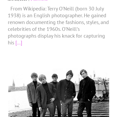
From Wikipedia: Terry O'Neill (born 30 July
1938) is an English photographer. He gained
renown documenting the fashions, styles, and
celebrities of the 1960s. O'Neill's
photographs display his knack for capturing
his
[...]