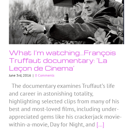
What I’m watching…François
Truffaut documentary: ‘La
Leçon de Cinema’
June 3rd, 2016
|
0 Comments
The documentary examines Truffaut’s life
and career in astonishing totality,
highlighting selected clips from many of his
best and most-loved films, including under-
appreciated gems like his crackerjack movie-
within-a-movie, Day for Night, and
[...]