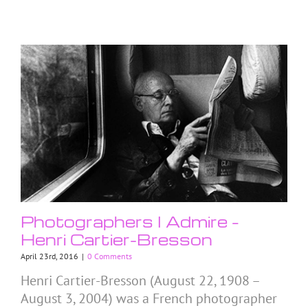
Photographers I Admire –
Henri Cartier-Bresson
April 23rd, 2016
|
0 Comments
Henri Cartier-Bresson (August 22, 1908 –
August 3, 2004) was a French photographer