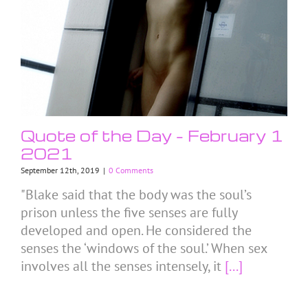
Quote of the Day – February 1
2021
September 12th, 2019
|
0 Comments
"Blake said that the body was the soul’s
prison unless the five senses are fully
developed and open. He considered the
senses the ‘windows of the soul.’ When sex
involves all the senses intensely, it
[...]