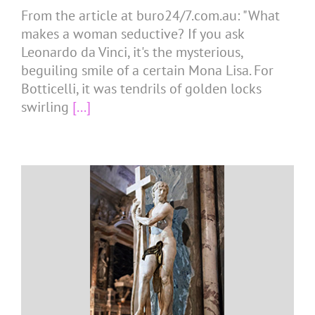
From the article at buro24/7.com.au: "What
makes a woman seductive? If you ask
Leonardo da Vinci, it's the mysterious,
beguiling smile of a certain Mona Lisa. For
Botticelli, it was tendrils of golden locks
swirling
[...]