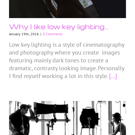
Why I like low key lighting…
January 19th, 2016
|
0 Comments
Low key lighting is a style of cinematography
and photography where you create images
featuring mainly dark tones to create a
dramatic, contrasty looking image. Personally
I find myself working a lot in this style.
[...]