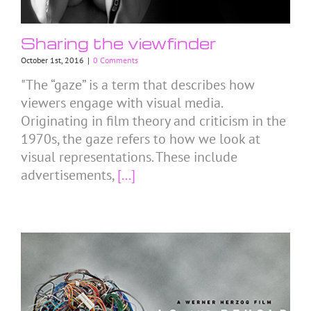
Sharing the viewfinder
October 1st, 2016
|
0 Comments
"The “gaze” is a term that describes how
viewers engage with visual media.
Originating in film theory and criticism in the
1970s, the gaze refers to how we look at
visual representations. These include
advertisements,
[...]