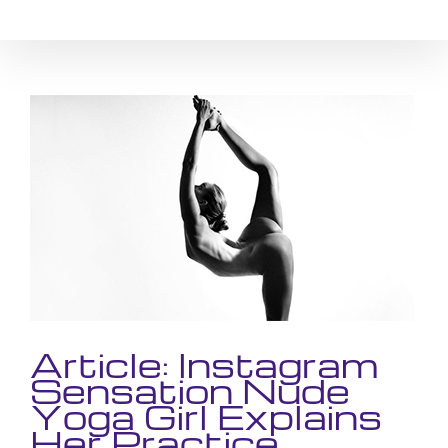
Skip
to
content
View
Larger
Image
Article: Instagram
Sensation Nude
Yoga Girl Explains
Her Practice