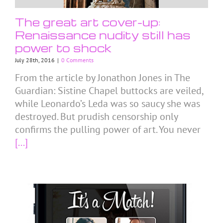
The great art cover-up:
Renaissance nudity still has
power to shock
July 28th, 2016
|
0 Comments
From the article by Jonathon Jones in The
Guardian: Sistine Chapel buttocks are veiled,
while Leonardo’s Leda was so saucy she was
destroyed. But prudish censorship only
confirms the pulling power of art. You never
[...]