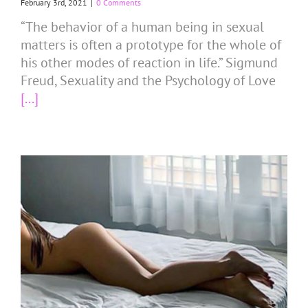
February 3rd, 2021
|
0 Comments
“The behavior of a human being in sexual
matters is often a prototype for the whole of
his other modes of reaction in life.” Sigmund
Freud, Sexuality and the Psychology of Love
[...]