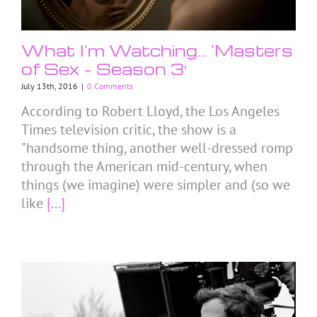
What I’m Watching… ’Masters
of Sex – Season 3′
July 13th, 2016
|
0 Comments
According to Robert Lloyd, the Los Angeles
Times television critic, the show is a
"handsome thing, another well-dressed romp
through the American mid-century, when
things (we imagine) were simpler and (so we
like
[...]