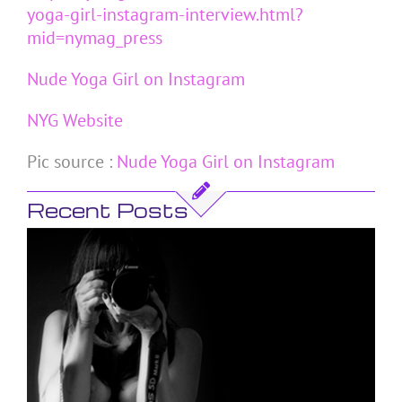
yoga-girl-instagram-interview.html?
mid=nymag_press
Nude Yoga Girl on Instagram
NYG Website
Pic source :
Nude Yoga Girl on Instagram
Recent Posts