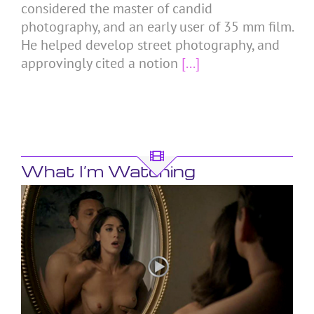
considered the master of candid
photography, and an early user of 35 mm film.
He helped develop street photography, and
approvingly cited a notion
[...]
What I’m Watching