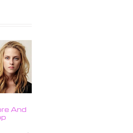
ore And
op