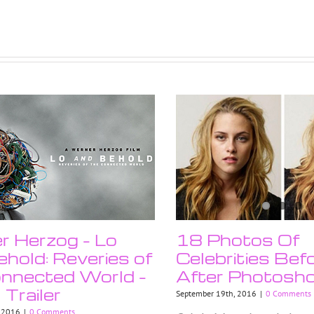
 Herzog – Lo
18 Photos Of
hold: Reveries of
Celebrities Bef
nnected World –
After Photosh
l Trailer
September 19th, 2016
|
0 Comments
, 2016
|
0 Comments