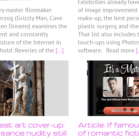
Celebrities already hav
y master filmmaker
of image improvement tr
rzog (Grizzly Man, Cave
make-up, the best perso
ten Dreams) examines the
plastic surgery, and the
sent and constantly
That list also includes
uture of the Internet in
touch-ups using Photo
hold: Reveries of the
[...]
software. Read more
[.
eat art cover-up:
Article: If famo
sance nudity still
of romantic fic