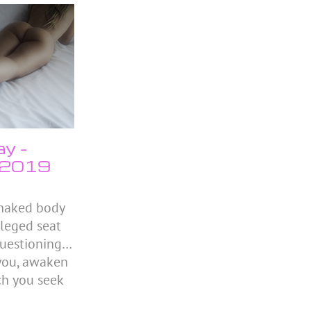
ay –
 2019
 naked body
ileged seat
 questioning…
you, awaken
ch you seek