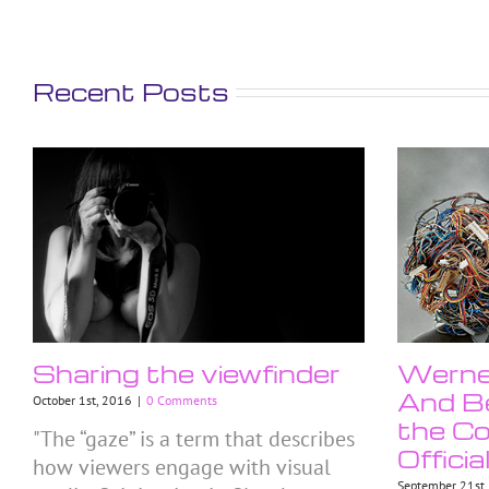
Recent Posts
Sharing the viewfinder
Werner
And Be
October 1st, 2016
|
0 Comments
the Co
"The “gaze” is a term that describes
Officia
how viewers engage with visual
September 21st