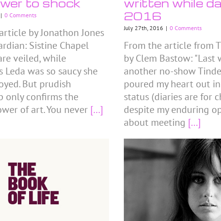
wer to shock
written while da
2016
|
0 Comments
July 27th, 2016
|
0 Comments
article by Jonathon Jones
ardian: Sistine Chapel
From the article from T
are veiled, while
by Clem Bastow: "Last w
s Leda was so saucy she
another no-show Tinder
oyed. But prudish
poured my heart out i
p only confirms the
status (diaries are for 
ower of art. You never
[...]
despite my enduring o
about meeting
[...]