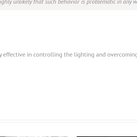
highly unlikely that such behavior is problematic in any w
y effective in controlling the lighting and overcomin