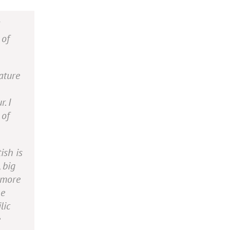
 of
ature
. I
 of
ish is
 big
 more
he
lic
e