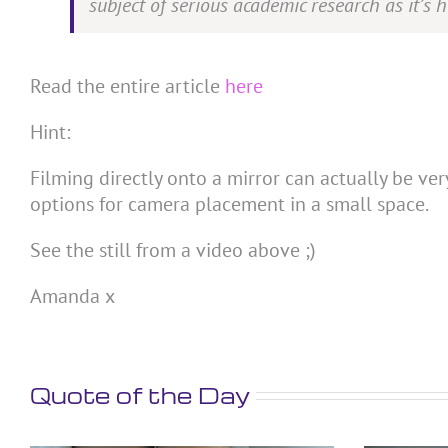
subject of serious academic research as it’s 
Read the entire article
here
Hint:
Filming directly onto a mirror can actually be ver
options for camera placement in a small space.
See the still from a video above ;)
Amanda x
Quote of the Day