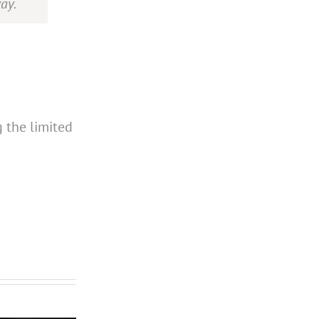
ay.
g the limited