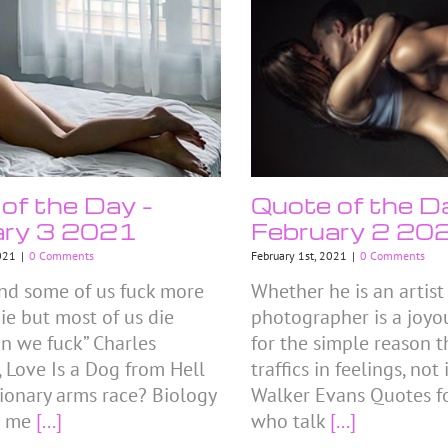
of the Day –
Quote of the D
ary 3 2021
February 2 20
021
|
0 Comments
February 1st, 2021
|
0 Comments
land some of us fuck more
Whether he is an artist 
ie but most of us die
photographer is a joyou
an we fuck” Charles
for the simple reason t
 Love Is a Dog from Hell
traffics in feelings, not
ionary arms race? Biology
Walker Evans Quotes fo
s me
[...]
who talk
[...]