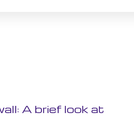
all: A brief look at