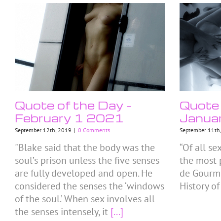
Quote of the Day –
Quote 
February 1 2021
Janua
September 12th, 2019
|
0 Comments
September 11th
"Blake said that the body was the
“Of all se
soul’s prison unless the five senses
the most p
are fully developed and open. He
de Gourmo
considered the senses the ‘windows
History of
of the soul.’ When sex involves all
the senses intensely, it
[...]