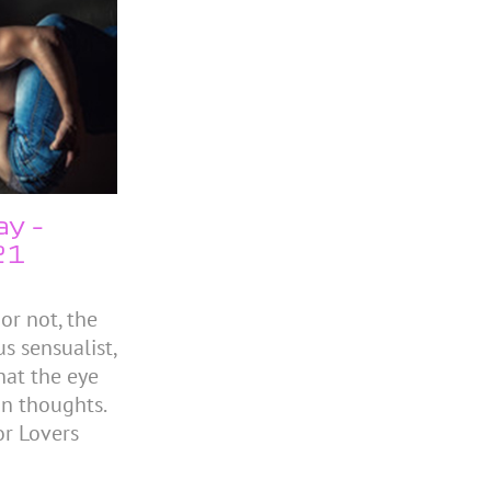
ay –
21
or not, the
s sensualist,
hat the eye
 in thoughts.
r Lovers