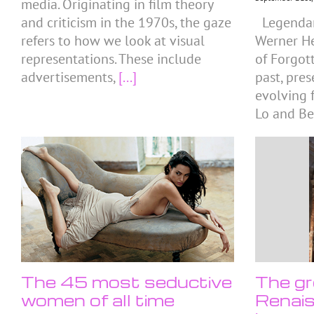
media. Originating in film theory
and criticism in the 1970s, the gaze
Legendar
refers to how we look at visual
Werner He
representations. These include
of Forgot
advertisements,
[...]
past, pre
evolving f
Lo and Be
The 45 most seductive
The gr
women of all time
Renais