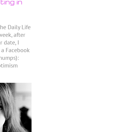
ting in
he Daily Life
eek, after
 date, I
n a Facebook
chumps):
ptimism