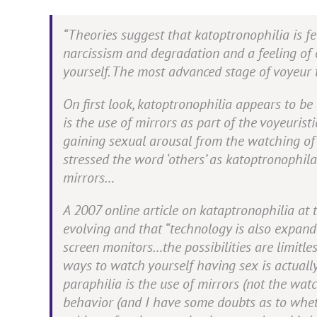
“Theories suggest that katoptronophilia is fed
narcissism and degradation and a feeling of 
yourself. The most advanced stage of voyeur t
On first look, katoptronophilia appears to b
is the use of mirrors as part of the voyeuristi
gaining sexual arousal from the watching o
stressed the word ‘others’ as katoptronophila
mirrors…
A 2007 online article on kataptronophilia at
evolving and that
“technology is also expandi
screen monitors…the possibilities are limitles
ways to watch yourself having sex is actually
paraphilia is the use of mirrors (not the watch
behavior (and I have some doubts as to wheth