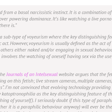
 from a basal narcissistic instinct. It is a combination of
over powering dominance. It’s like watching a live porno
here is.”
e a sub-type of voyeurism where the key distinguishing fe
c act. However, voyeurism is usually defined as the act of
f
others
either naked and/or engaging in sexual behaviour
 involves the watching of oneself having sex via the use
 the
Journals of an Intelsexual
website argues that the fet
ng on this fetish; live stream cameras, multiple cameras,
s”
. I’m not convinced that evolving technology providing
 katoptronophilia as the key distinguishing feature of t
ing of yourself). I seriously doubt if this type of paraphi
er it is a paraphilic behaviour anyway) will ever be th