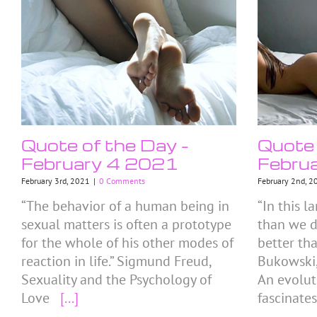
Quote of the Day –
Quote 
February 4 2021
Febru
February 3rd, 2021
|
0 Comments
February 2nd, 2
“The behavior of a human being in
“In this 
sexual matters is often a prototype
than we d
for the whole of his other modes of
better th
reaction in life.” Sigmund Freud,
Bukowski,
Sexuality and the Psychology of
An evolut
Love
[...]
fascinate