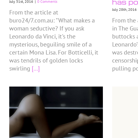
has po
July 31st, 2016
|
0 Comments
July 28th, 2016
From the article at
buro24/7.com.au: "What makes a
From the 
woman seductive? If you ask
in The Gu
Leonardo da Vinci, it's the
buttocks 
mysterious, beguiling smile of a
Leonardo’
certain Mona Lisa. For Botticelli, it
was destr
was tendrils of golden locks
censorshi
swirling
[...]
pulling p