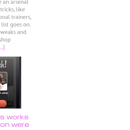
e an arsenal
icks, like
nal trainers,
 list goes on.
 tweaks and
shop
..]
us works
tion were