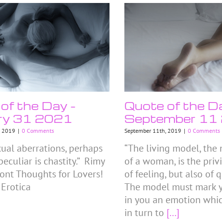
of the Day –
Quote of the D
ry 31 2021
September 11
, 2019
|
0 Comments
September 11th, 2019
|
0 Comments
xual aberrations, perhaps
“The living model, the
eculiar is chastity.” Rimy
of a woman, is the priv
nt Thoughts for Lovers!
of feeling, but also of
 Erotica
The model must mark 
in you an emotion whi
in turn to
[...]